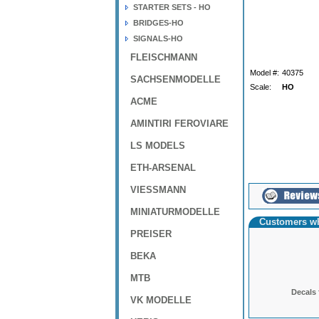
STARTER SETS - HO
BRIDGES-HO
SIGNALS-HO
FLEISCHMANN
Model #:
40375
SACHSENMODELLE
Scale:
HO
ACME
AMINTIRI FEROVIARE
LS MODELS
ETH-ARSENAL
VIESSMANN
MINIATURMODELLE
Customers wh
PREISER
BEKA
MTB
Decals 
VK MODELLE