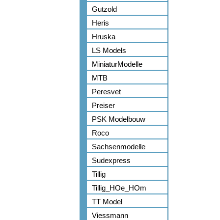
Gutzold
Heris
Hruska
LS Models
MiniaturModelle
MTB
Peresvet
Preiser
PSK Modelbouw
Roco
Sachsenmodelle
Sudexpress
Tillig
Tillig_HOe_HOm
TT Model
Viessmann