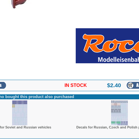
$
2.40
IN STOCK
o bought this product also purchased
for Soviet and Russian vehicles
Decals for Russian, Czech and Polish 