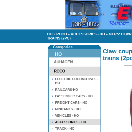
HO
»
ROCO
»
ACCESSORIES - HO
»
40375: CLA
TRAINS (2PC)
Categories
Claw coup
HO
trains (2p
AUHAGEN
ROCO
ELECTRIC LOCOMOTIVES -
HO
RAILCARS-HO
PASSENGER CARS - HO
FREIGHT CARS - HO
MINITANKS - HO
VEHICLES - HO
ACCESSORIES - HO
TRACK - HO