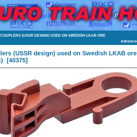
W COUPLERS (USSR DESIGN) USED ON SWEDISH LKAB ORE
Advance
lers (USSR design) used on Swedish LKAB ore
c)
[
40375
]