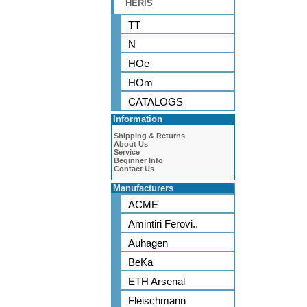
HERIS
TT
N
HOe
HOm
CATALOGS
Information
Shipping & Returns
About Us
Service
Beginner Info
Contact Us
Manufacturers
ACME
Amintiri Ferovi..
Auhagen
BeKa
ETH Arsenal
Fleischmann