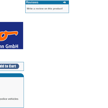
Reviews
Write a review on this product!
police vehicles