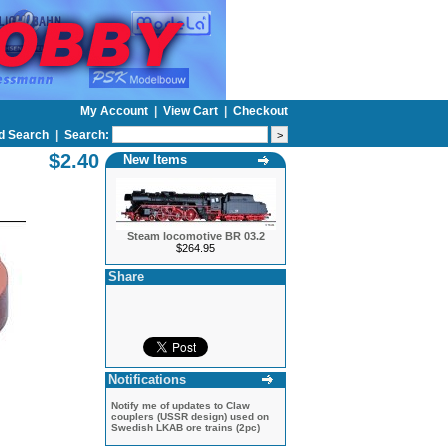
My Account
|
View Cart
|
Checkout
d Search
|
Search:
$2.40
New Items
Steam locomotive BR 03.2
$264.95
Share
Notifications
Notify me of updates to
Claw
couplers (USSR design) used on
Swedish LKAB ore trains (2pc)