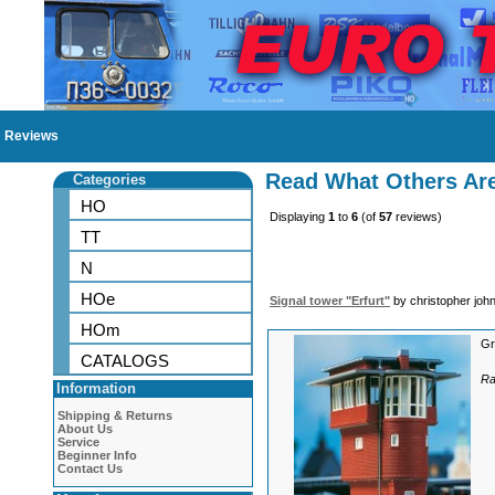
Reviews
Read What Others Ar
Categories
HO
Displaying
1
to
6
(of
57
reviews)
TT
N
HOe
Signal tower "Erfurt"
by christopher joh
HOm
Gr
CATALOGS
Ra
Information
Shipping & Returns
About Us
Service
Beginner Info
Contact Us