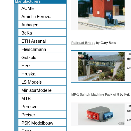
Manufacturers
ACME
Amintiri Ferovi..
Auhagen
BeKa
ETH Arsenal
Railroad Bridge
by Gary Betts
Fleischmann
Th
Gutzold
th
Heris
Ra
Hruska
LS Models
MiniaturModelle
MP-1 Switch Machine Pack of 5
by Keit
MTB
Peresvet
Th
sm
Preiser
Ra
PSK Modelbouw