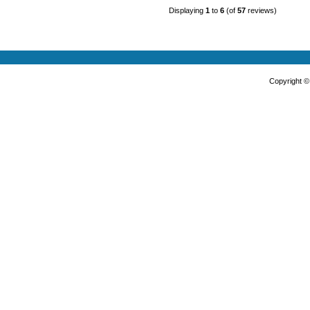
Displaying
1
to
6
(of
57
reviews)
Copyright 