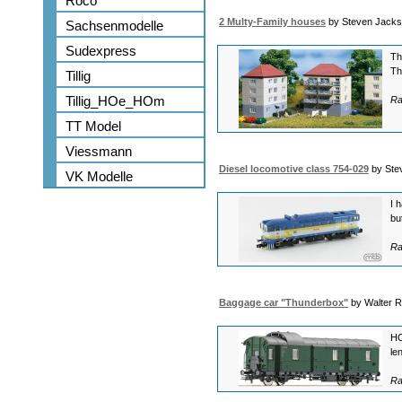
Roco
2 Multy-Family houses
by Steven Jack
Sachsenmodelle
Sudexpress
Th
Th
Tillig
Tillig_HOe_HOm
Ra
TT Model
Viessmann
Diesel locomotive class 754-029
by Ste
VK Modelle
I 
bu
Ra
Baggage car "Thunderbox"
by Walter 
HO
le
Ra