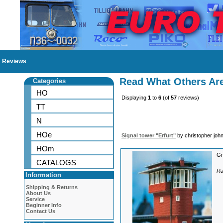
Reviews
Read What Others Ar
Categories
HO
Displaying
1
to
6
(of
57
reviews)
TT
N
HOe
Signal tower "Erfurt"
by christopher joh
HOm
Gr
CATALOGS
Ra
Information
Shipping & Returns
About Us
Service
Beginner Info
Contact Us