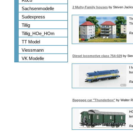
Roco
2 Multy-Family houses
by Steven Jack
Sachsenmodelle
Sudexpress
Th
Th
Tillig
Tillig_HOe_HOm
Ra
TT Model
Viessmann
Diesel locomotive class 754-029
by Ste
VK Modelle
I 
bu
Ra
Baggage car "Thunderbox"
by Walter 
HO
le
Ra