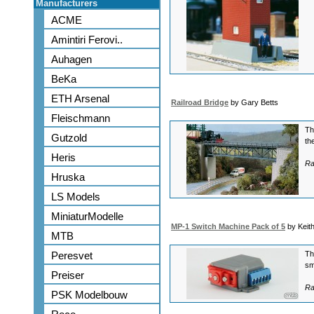
Manufacturers
ACME
Amintiri Ferovi..
Auhagen
BeKa
ETH Arsenal
Railroad Bridge
by Gary Betts
Fleischmann
Th
Gutzold
th
Heris
Ra
Hruska
LS Models
MiniaturModelle
MP-1 Switch Machine Pack of 5
by Keit
MTB
Peresvet
Th
sm
Preiser
Ra
PSK Modelbouw