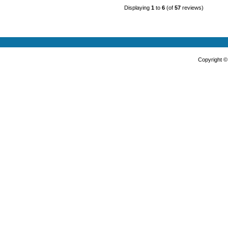
Displaying
1
to
6
(of
57
reviews)
Copyright 