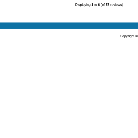
Displaying
1
to
6
(of
57
reviews)
Copyright 