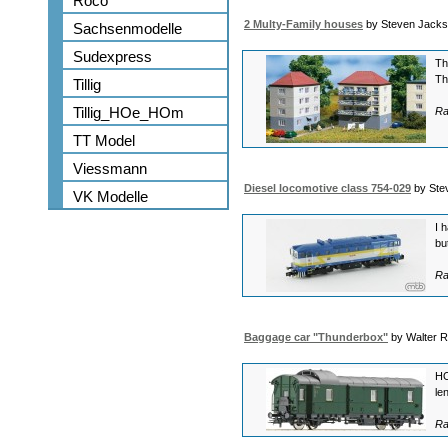
Roco
2 Multy-Family houses
by Steven Jack
Sachsenmodelle
Sudexpress
Th
Th
Tillig
Tillig_HOe_HOm
Ra
TT Model
Viessmann
Diesel locomotive class 754-029
by Ste
VK Modelle
I 
bu
Ra
Baggage car "Thunderbox"
by Walter 
HO
le
Ra