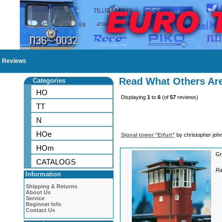
Reviews
Read What Others Ar
Categories
HO
Displaying
1
to
6
(of
57
reviews)
TT
N
HOe
Signal tower "Erfurt"
by christopher joh
HOm
Gr
CATALOGS
Ra
Information
Shipping & Returns
About Us
Service
Beginner Info
Contact Us