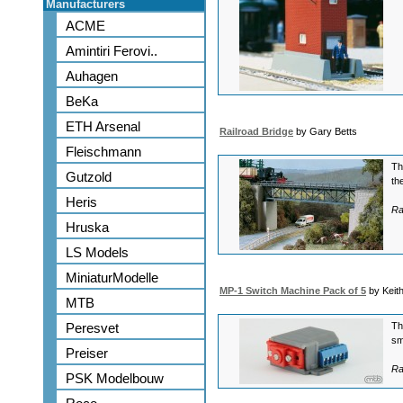
Manufacturers
ACME
Amintiri Ferovi..
Auhagen
BeKa
ETH Arsenal
Railroad Bridge
by Gary Betts
Fleischmann
Th
Gutzold
th
Heris
Ra
Hruska
LS Models
MiniaturModelle
MP-1 Switch Machine Pack of 5
by Keit
MTB
Peresvet
Th
sm
Preiser
Ra
PSK Modelbouw