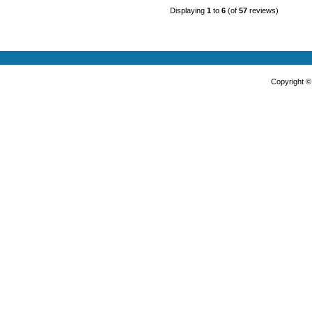
Displaying
1
to
6
(of
57
reviews)
Copyright 