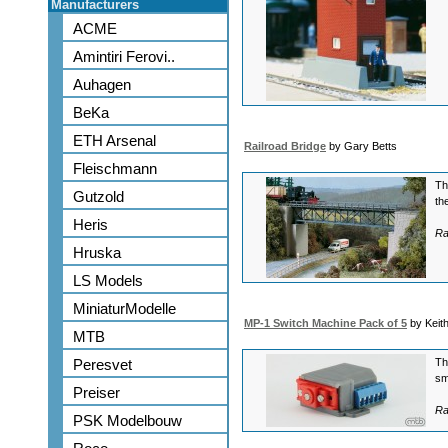
Manufacturers
ACME
Amintiri Ferovi..
Auhagen
BeKa
ETH Arsenal
Railroad Bridge
by Gary Betts
Fleischmann
Th
Gutzold
th
Heris
Ra
Hruska
LS Models
MiniaturModelle
MP-1 Switch Machine Pack of 5
by Keit
MTB
Peresvet
Th
sm
Preiser
Ra
PSK Modelbouw