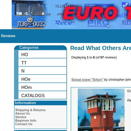
Reviews
Read What Others Ar
Categories
HO
Displaying
1
to
6
(of
57
reviews)
TT
N
HOe
Signal tower "Erfurt"
by christopher joh
HOm
Gr
CATALOGS
Ra
Information
Shipping & Returns
About Us
Service
Beginner Info
Contact Us