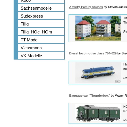
Roco
2 Multy-Family houses
by Steven Jack
Sachsenmodelle
Sudexpress
Th
Th
Tillig
Tillig_HOe_HOm
Ra
TT Model
Viessmann
Diesel locomotive class 754-029
by Ste
VK Modelle
I 
bu
Ra
Baggage car "Thunderbox"
by Walter 
HO
le
Ra