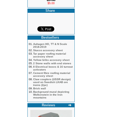
$14.95
$5.00
Share
Bestsellers
01.
Auhagen HO, TT & N Scale
2018-2019
02.
Stucco accesory sheet
03.
Tar paper roofing material
accesory sheet
04.
Yellow briks accesory sheet
05.
2 Stone walls with end stones
06.
8 Electrical boxes & 16 turnout
activators
07.
Cement fibre roofing material
accesory sheet
08.
Claw couplers (USSR design)
used on Swedish LKAB ore
trains (2pc)
09.
Brick wall
10.
Background mural depicting
Wolkenstein in the Iron
mountains
Reviews