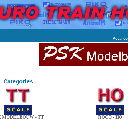
Advance
Categories
K MODELBOUW - TT
ROCO - HO