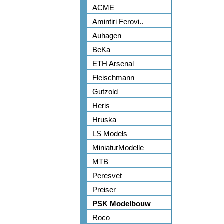
ACME
Amintiri Ferovi..
Auhagen
BeKa
ETH Arsenal
Fleischmann
Gutzold
Heris
Hruska
LS Models
MiniaturModelle
MTB
Peresvet
Preiser
PSK Modelbouw
Roco