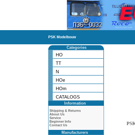
PSK Modelbouw
Categories
HO
TT
N
HOe
HOm
CATALOGS
Information
Shipping & Returns
About Us
Service
Beginner Info
PS
Contact Us
Manufacturers