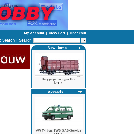
My Account
|
View Cart
|
Checkout
d Search
|
Search:
New Items
Baggage car type Nm
$34.95
Specials
VW T4 bus TWS GAS-Service