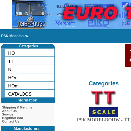
PSK Modelbouw
Categories
HO
TT
N
HOe
Categories
HOm
CATALOGS
Information
Shipping & Returns
About Us
Service
Beginner Info
PSK MODELBOUW - TT
Contact Us
Manufacturers