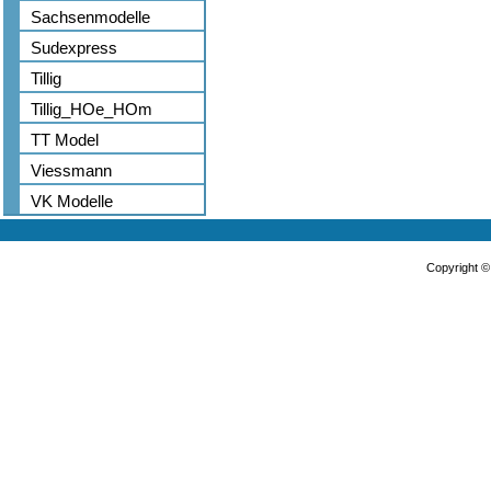
Sachsenmodelle
Sudexpress
Tillig
Tillig_HOe_HOm
TT Model
Viessmann
VK Modelle
Copyright 