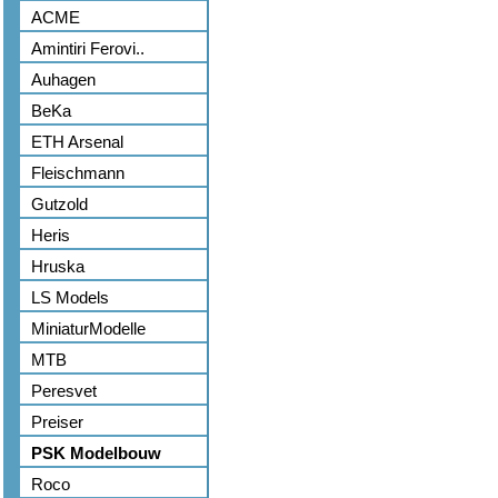
ACME
Amintiri Ferovi..
Auhagen
BeKa
ETH Arsenal
Fleischmann
Gutzold
Heris
Hruska
LS Models
MiniaturModelle
MTB
Peresvet
Preiser
PSK Modelbouw
Roco