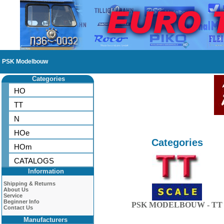
PSK Modelbouw
Categories
HO
TT
N
HOe
Categories
HOm
CATALOGS
Information
Shipping & Returns
About Us
Service
Beginner Info
PSK MODELBOUW - TT
Contact Us
Manufacturers