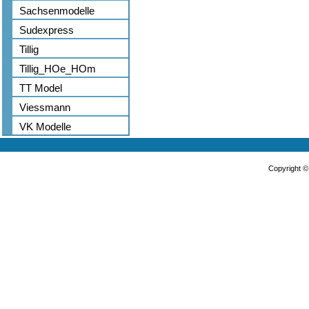
Sachsenmodelle
Sudexpress
Tillig
Tillig_HOe_HOm
TT Model
Viessmann
VK Modelle
Copyright 