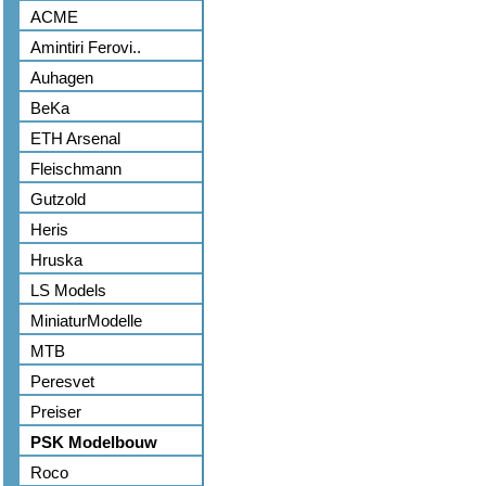
ACME
Amintiri Ferovi..
Auhagen
BeKa
ETH Arsenal
Fleischmann
Gutzold
Heris
Hruska
LS Models
MiniaturModelle
MTB
Peresvet
Preiser
PSK Modelbouw
Roco