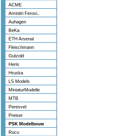
ACME
Amintiri Ferovi..
Auhagen
BeKa
ETH Arsenal
Fleischmann
Gutzold
Heris
Hruska
LS Models
MiniaturModelle
MTB
Peresvet
Preiser
PSK Modelbouw
Roco