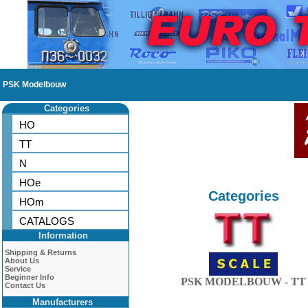
PSK Modelbouw
Categories
HO
TT
N
HOe
Categories
HOm
CATALOGS
Information
Shipping & Returns
About Us
Service
Beginner Info
PSK MODELBOUW - TT
Contact Us
Manufacturers