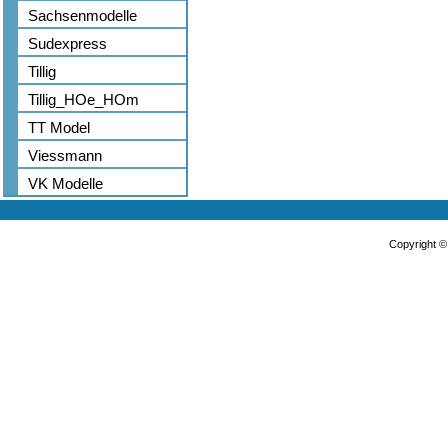
Sachsenmodelle
Sudexpress
Tillig
Tillig_HOe_HOm
TT Model
Viessmann
VK Modelle
Copyright 