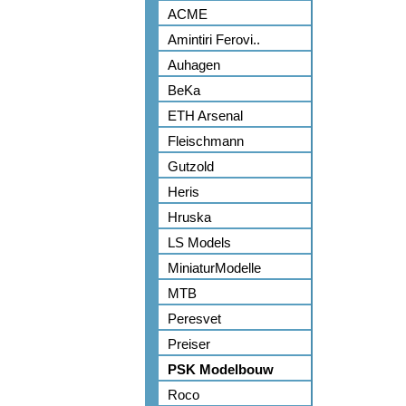
ACME
Amintiri Ferovi..
Auhagen
BeKa
ETH Arsenal
Fleischmann
Gutzold
Heris
Hruska
LS Models
MiniaturModelle
MTB
Peresvet
Preiser
PSK Modelbouw
Roco