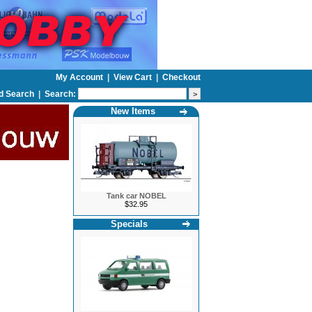
My Account
|
View Cart
|
Checkout
d Search
|
Search:
New Items
Tank car NOBEL
$32.95
Specials