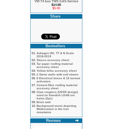
VW T4 bus TWS GAS-Service
$14.95
$5.00
Share
Bestsellers
01.
Auhagen HO, TT & N Scale
2018-2019
02.
Stucco accesory sheet
03.
Tar paper roofing material
accesory sheet
04.
Yellow briks accesory sheet
05.
2 Stone walls with end stones
06.
8 Electrical boxes & 16 turnout
activators
07.
Cement fibre roofing material
accesory sheet
08.
Claw couplers (USSR design)
used on Swedish LKAB ore
trains (2pc)
09.
Brick wall
10.
Background mural depicting
Wolkenstein in the Iron
mountains
Reviews