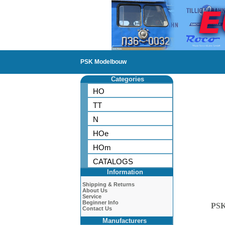
PSK Modelbouw
Categories
HO
TT
N
HOe
HOm
CATALOGS
Information
Shipping & Returns
About Us
Service
Beginner Info
PS
Contact Us
Manufacturers