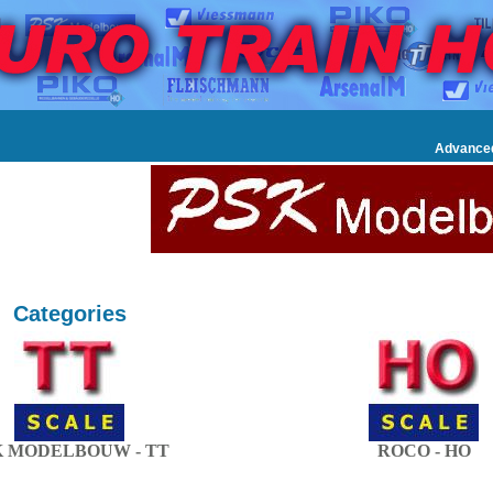
Advance
Categories
K MODELBOUW - TT
ROCO - HO