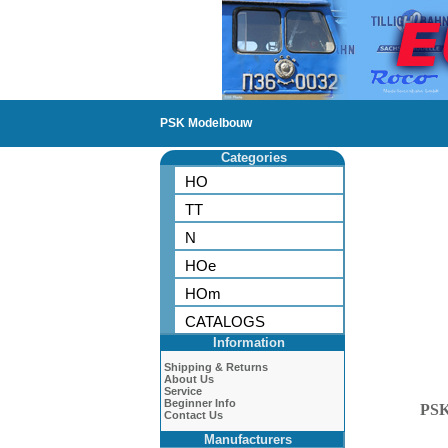
PSK Modelbouw
Categories
HO
TT
N
HOe
HOm
CATALOGS
Information
Shipping & Returns
About Us
Service
Beginner Info
PS
Contact Us
Manufacturers