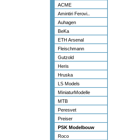
ACME
Amintiri Ferovi..
Auhagen
BeKa
ETH Arsenal
Fleischmann
Gutzold
Heris
Hruska
LS Models
MiniaturModelle
MTB
Peresvet
Preiser
PSK Modelbouw
Roco