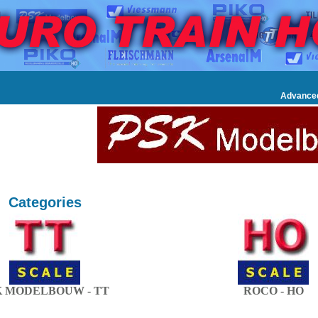
Advance
Categories
K MODELBOUW - TT
ROCO - HO