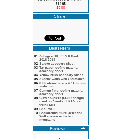
VW T4 bus TWS GAS-Service
$14.95
$5.00
Share
Bestsellers
01.
Auhagen HO, TT & N Scale
2018-2019
02.
Stucco accesory sheet
03.
Tar paper roofing material
accesory sheet
04.
Yellow briks accesory sheet
05.
2 Stone walls with end stones
06.
8 Electrical boxes & 16 turnout
activators
07.
Cement fibre roofing material
accesory sheet
08.
Claw couplers (USSR design)
used on Swedish LKAB ore
trains (2pc)
09.
Brick wall
10.
Background mural depicting
Wolkenstein in the Iron
mountains
Reviews