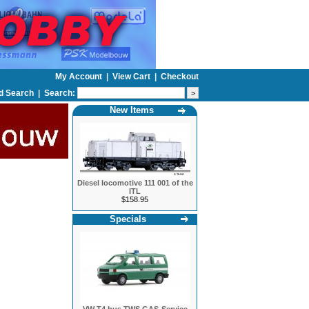
My Account
|
View Cart
|
Checkout
d Search
|
Search:
New Items
Diesel locomotive 111 001 of the
ITL
$158.95
Specials