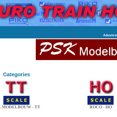
Advance
Categories
K MODELBOUW - TT
ROCO - HO