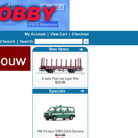
My Account
|
View Cart
|
Checkout
d Search
|
Search:
New Items
2 axle Flat car type Rm
$19.95
Specials
VW T4 bus TWS GAS-Service
$14.95