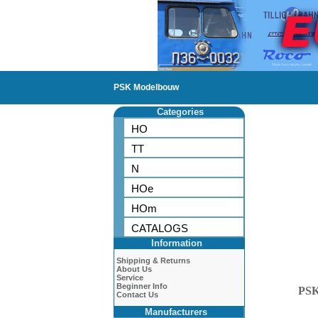
PSK Modelbouw
Categories
HO
TT
N
HOe
HOm
CATALOGS
Information
Shipping & Returns
About Us
Service
Beginner Info
PS
Contact Us
Manufacturers