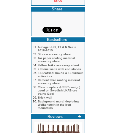
$5.00
Share
Bestsellers
01.
Auhagen HO, TT & N Scale
2018-2019
02.
Stucco accesory sheet
03.
Tar paper roofing material
accesory sheet
04.
Yellow briks accesory sheet
05.
2 Stone walls with end stones
06.
8 Electrical boxes & 16 turnout
activators
07.
Cement fibre roofing material
accesory sheet
08.
Claw couplers (USSR design)
used on Swedish LKAB ore
trains (2pc)
09.
Brick wall
10.
Background mural depicting
Wolkenstein in the Iron
mountains
Reviews