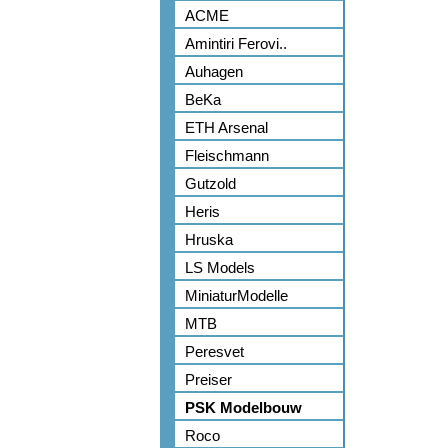
ACME
Amintiri Ferovi..
Auhagen
BeKa
ETH Arsenal
Fleischmann
Gutzold
Heris
Hruska
LS Models
MiniaturModelle
MTB
Peresvet
Preiser
PSK Modelbouw
Roco