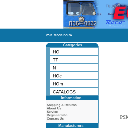
PSK Modelbouw
Categories
HO
TT
N
HOe
HOm
CATALOGS
Information
Shipping & Returns
About Us
Service
Beginner Info
PS
Contact Us
Manufacturers