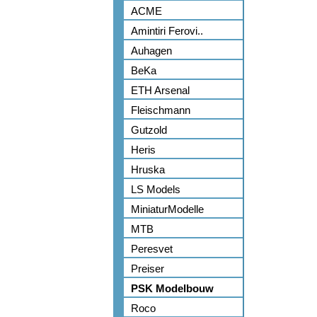
ACME
Amintiri Ferovi..
Auhagen
BeKa
ETH Arsenal
Fleischmann
Gutzold
Heris
Hruska
LS Models
MiniaturModelle
MTB
Peresvet
Preiser
PSK Modelbouw
Roco