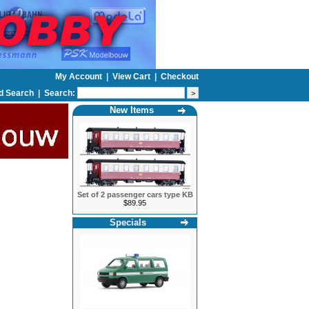
My Account
|
View Cart
|
Checkout
d Search
|
Search:
New Items
Set of 2 passenger cars type KB
$89.95
Specials