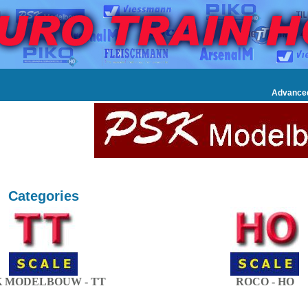
Advance
Categories
K MODELBOUW - TT
ROCO - HO