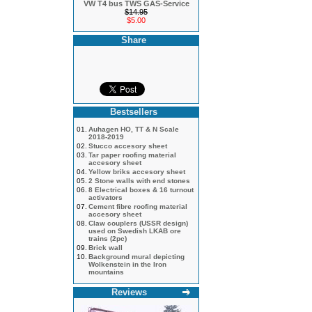
VW T4 bus TWS GAS-Service
$14.95
$5.00
Share
Bestsellers
01.
Auhagen HO, TT & N Scale
2018-2019
02.
Stucco accesory sheet
03.
Tar paper roofing material
accesory sheet
04.
Yellow briks accesory sheet
05.
2 Stone walls with end stones
06.
8 Electrical boxes & 16 turnout
activators
07.
Cement fibre roofing material
accesory sheet
08.
Claw couplers (USSR design)
used on Swedish LKAB ore
trains (2pc)
09.
Brick wall
10.
Background mural depicting
Wolkenstein in the Iron
mountains
Reviews