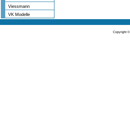
Viessmann
VK Modelle
Copyright 