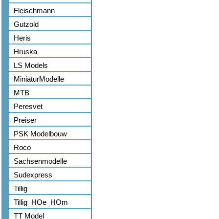
Fleischmann
Gutzold
Heris
Hruska
LS Models
MiniaturModelle
MTB
Peresvet
Preiser
PSK Modelbouw
Roco
Sachsenmodelle
Sudexpress
Tillig
Tillig_HOe_HOm
TT Model