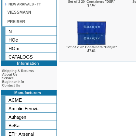
Set of 2 20' Containers "DSR"
Se
NEW ARRIVALS - TT
$7.67
VIESSMANN
PREISER
N
HOe
Set of 2 20' Containers "Hanjin"
HOm
$7.61
CATALOGS
Information
Shipping & Returns
About Us
Service
Beginner Info
Contact Us
Manufacturers
ACME
Amintiri Ferovi..
Auhagen
BeKa
ETH Arsenal