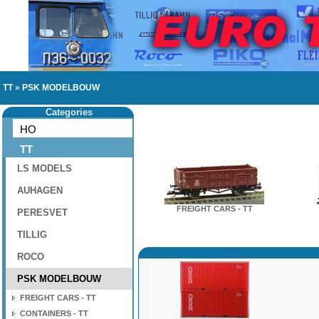
TT
»
PSK MODELBOUW
Categories
HO
TT
LS MODELS
AUHAGEN
FREIGHT CARS - TT
PERESVET
TILLIG
ROCO
PSK MODELBOUW
FREIGHT CARS - TT
CONTAINERS - TT