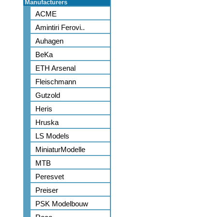
Manufacturers
ACME
Amintiri Ferovi..
Auhagen
BeKa
ETH Arsenal
Fleischmann
Gutzold
Heris
Hruska
LS Models
MiniaturModelle
MTB
Peresvet
Preiser
PSK Modelbouw