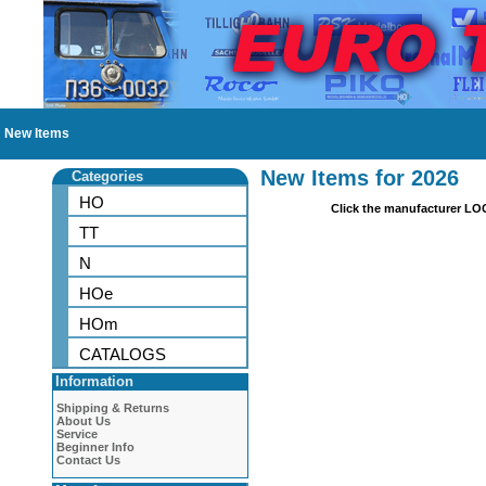
New Items
New Items for 2026
Categories
HO
Click the manufacturer LO
TT
N
HOe
HOm
CATALOGS
Information
Shipping & Returns
About Us
Service
Beginner Info
Contact Us