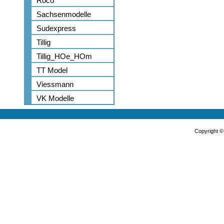
Roco
Sachsenmodelle
Sudexpress
Tillig
Tillig_HOe_HOm
TT Model
Viessmann
VK Modelle
Copyright 