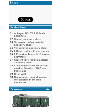
Share
Bestsellers
01.
Auhagen HO, TT & N Scale
2018-2019
02.
Stucco accesory sheet
03.
Tar paper roofing material
accesory sheet
04.
Yellow briks accesory sheet
05.
2 Stone walls with end stones
06.
8 Electrical boxes & 16 turnout
activators
07.
Cement fibre roofing material
accesory sheet
08.
Claw couplers (USSR design)
used on Swedish LKAB ore
trains (2pc)
09.
Brick wall
10.
Background mural depicting
Wolkenstein in the Iron
mountains
Reviews