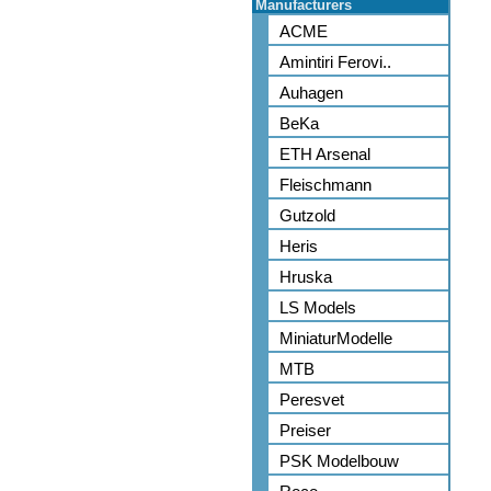
Manufacturers
ACME
Amintiri Ferovi..
Auhagen
BeKa
ETH Arsenal
Fleischmann
Gutzold
Heris
Hruska
LS Models
MiniaturModelle
MTB
Peresvet
Preiser
PSK Modelbouw