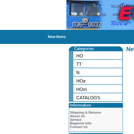
New Items
Ne
Categories
HO
TT
N
HOe
HOm
CATALOGS
Information
Shipping & Returns
About Us
Service
Beginner Info
Contact Us