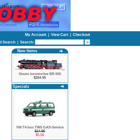
My Account
|
View Cart
|
Checkout
d Search
|
Search:
New Items
Steam locomotive BR 050
$264.95
Specials
VW T4 bus TWS GAS-Service
$14.95
$5.00