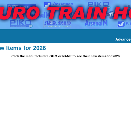
Advance
w Items for 2026
Click the manufacturer LOGO or NAME to see their new items for 2026