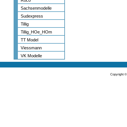
Roco
Sachsenmodelle
Sudexpress
Tillig
Tillig_HOe_HOm
TT Model
Viessmann
VK Modelle
Copyright 