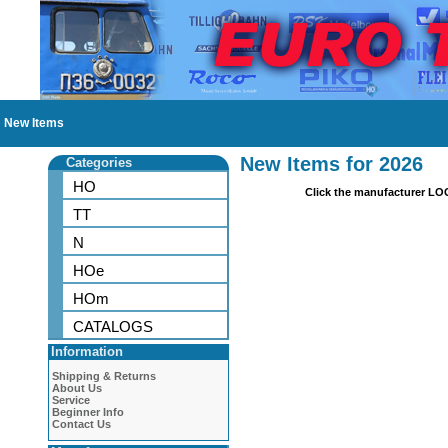
New Items
New Items for 2026
Categories
HO
Click the manufacturer LO
TT
N
HOe
HOm
CATALOGS
Information
Shipping & Returns
About Us
Service
Beginner Info
Contact Us