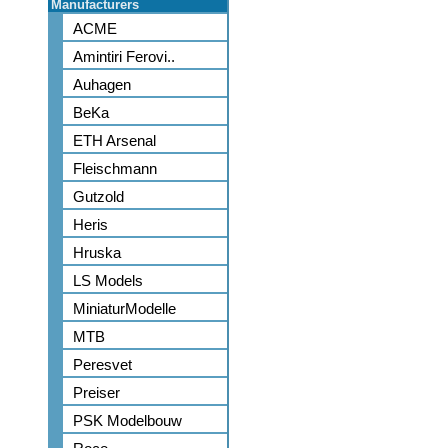
Manufacturers
ACME
Amintiri Ferovi..
Auhagen
BeKa
ETH Arsenal
Fleischmann
Gutzold
Heris
Hruska
LS Models
MiniaturModelle
MTB
Peresvet
Preiser
PSK Modelbouw