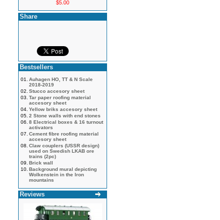
$5.00
Share
Bestsellers
01.
Auhagen HO, TT & N Scale
2018-2019
02.
Stucco accesory sheet
03.
Tar paper roofing material
accesory sheet
04.
Yellow briks accesory sheet
05.
2 Stone walls with end stones
06.
8 Electrical boxes & 16 turnout
activators
07.
Cement fibre roofing material
accesory sheet
08.
Claw couplers (USSR design)
used on Swedish LKAB ore
trains (2pc)
09.
Brick wall
10.
Background mural depicting
Wolkenstein in the Iron
mountains
Reviews