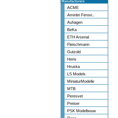
Manufacturers
ACME
Amintiri Ferovi..
Auhagen
BeKa
ETH Arsenal
Fleischmann
Gutzold
Heris
Hruska
LS Models
MiniaturModelle
MTB
Peresvet
Preiser
PSK Modelbouw