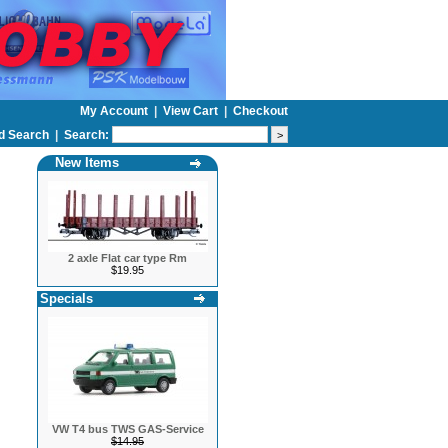
My Account
|
View Cart
|
Checkout
d Search
|
Search:
New Items
2 axle Flat car type Rm
$19.95
Specials
VW T4 bus TWS GAS-Service
$14.95