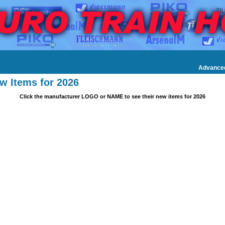
Advance
w Items for 2026
Click the manufacturer LOGO or NAME to see their new items for 2026