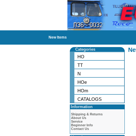
New Items
Ne
Categories
HO
TT
N
HOe
HOm
CATALOGS
Information
Shipping & Returns
About Us
Service
Beginner Info
Contact Us