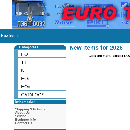
New Items
New Items for 2026
Categories
HO
Click the manufacturer LO
TT
N
HOe
HOm
CATALOGS
Information
Shipping & Returns
About Us
Service
Beginner Info
Contact Us