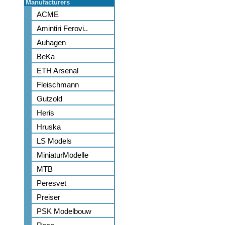
Manufacturers
ACME
Amintiri Ferovi..
Auhagen
BeKa
ETH Arsenal
Fleischmann
Gutzold
Heris
Hruska
LS Models
MiniaturModelle
MTB
Peresvet
Preiser
PSK Modelbouw