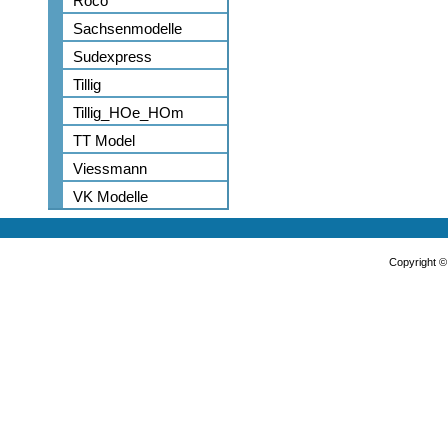
Roco
Sachsenmodelle
Sudexpress
Tillig
Tillig_HOe_HOm
TT Model
Viessmann
VK Modelle
Copyright 