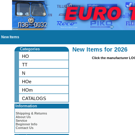
New Items
New Items for 2026
Categories
HO
Click the manufacturer LO
TT
N
HOe
HOm
CATALOGS
Information
Shipping & Returns
About Us
Service
Beginner Info
Contact Us