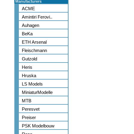
Manufacturers
ACME
Amintiri Ferovi..
Auhagen
BeKa
ETH Arsenal
Fleischmann
Gutzold
Heris
Hruska
LS Models
MiniaturModelle
MTB
Peresvet
Preiser
PSK Modelbouw