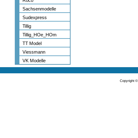
Roco
Sachsenmodelle
Sudexpress
Tillig
Tillig_HOe_HOm
TT Model
Viessmann
VK Modelle
Copyright 