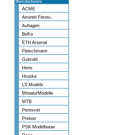
Manufacturers
ACME
Amintiri Ferovi..
Auhagen
BeKa
ETH Arsenal
Fleischmann
Gutzold
Heris
Hruska
LS Models
MiniaturModelle
MTB
Peresvet
Preiser
PSK Modelbouw