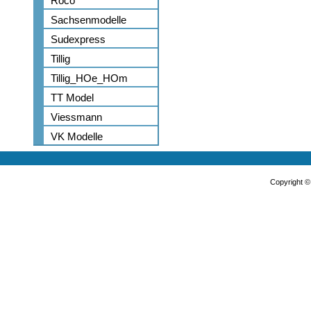
Roco
Sachsenmodelle
Sudexpress
Tillig
Tillig_HOe_HOm
TT Model
Viessmann
VK Modelle
Copyright 