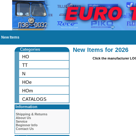
New Items
New Items for 2026
Categories
HO
Click the manufacturer LO
TT
N
HOe
HOm
CATALOGS
Information
Shipping & Returns
About Us
Service
Beginner Info
Contact Us