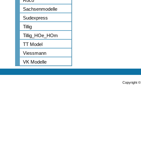
Roco
Sachsenmodelle
Sudexpress
Tillig
Tillig_HOe_HOm
TT Model
Viessmann
VK Modelle
Copyright 