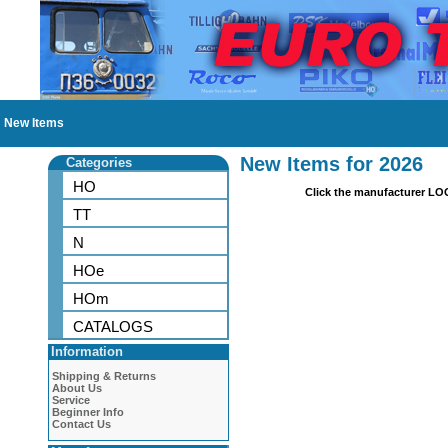
New Items
New Items for 2026
Categories
HO
Click the manufacturer LO
TT
N
HOe
HOm
CATALOGS
Information
Shipping & Returns
About Us
Service
Beginner Info
Contact Us