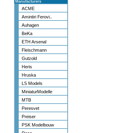
Manufacturers
ACME
Amintiri Ferovi..
Auhagen
BeKa
ETH Arsenal
Fleischmann
Gutzold
Heris
Hruska
LS Models
MiniaturModelle
MTB
Peresvet
Preiser
PSK Modelbouw