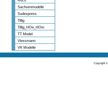
Roco
Sachsenmodelle
Sudexpress
Tillig
Tillig_HOe_HOm
TT Model
Viessmann
VK Modelle
Copyright 