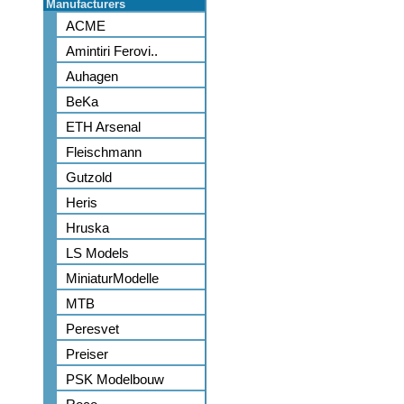
Manufacturers
ACME
Amintiri Ferovi..
Auhagen
BeKa
ETH Arsenal
Fleischmann
Gutzold
Heris
Hruska
LS Models
MiniaturModelle
MTB
Peresvet
Preiser
PSK Modelbouw