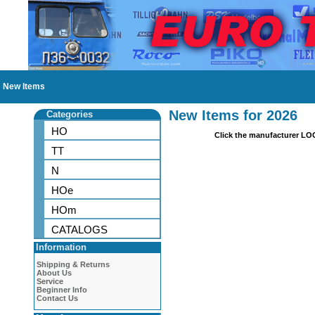
New Items
New Items for 2026
Categories
HO
Click the manufacturer LO
TT
N
HOe
HOm
CATALOGS
Information
Shipping & Returns
About Us
Service
Beginner Info
Contact Us