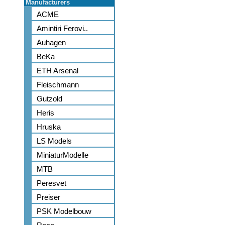
Manufacturers
ACME
Amintiri Ferovi..
Auhagen
BeKa
ETH Arsenal
Fleischmann
Gutzold
Heris
Hruska
LS Models
MiniaturModelle
MTB
Peresvet
Preiser
PSK Modelbouw