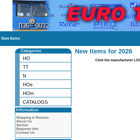
New Items
New Items for 2026
Categories
HO
Click the manufacturer LO
TT
N
HOe
HOm
CATALOGS
Information
Shipping & Returns
About Us
Service
Beginner Info
Contact Us