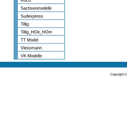
Roco
Sachsenmodelle
Sudexpress
Tillig
Tillig_HOe_HOm
TT Model
Viessmann
VK Modelle
Copyright 