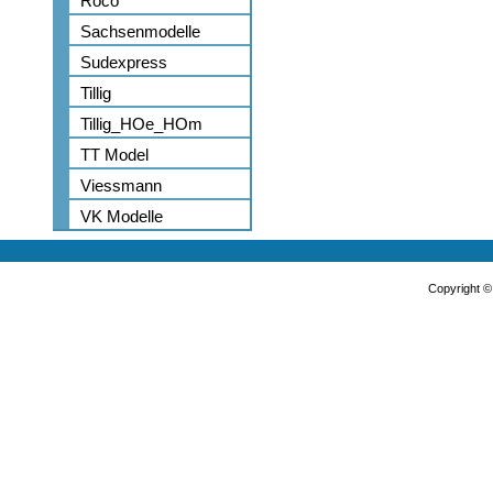
Roco
Sachsenmodelle
Sudexpress
Tillig
Tillig_HOe_HOm
TT Model
Viessmann
VK Modelle
Copyright 