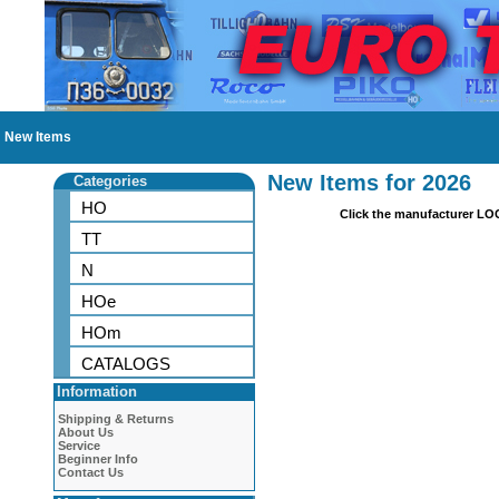
New Items
New Items for 2026
Categories
HO
Click the manufacturer LO
TT
N
HOe
HOm
CATALOGS
Information
Shipping & Returns
About Us
Service
Beginner Info
Contact Us