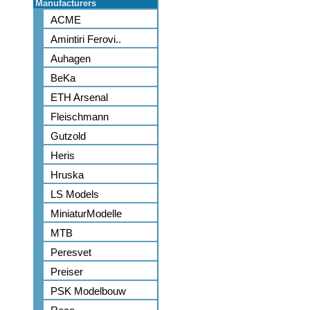
Manufacturers
ACME
Amintiri Ferovi..
Auhagen
BeKa
ETH Arsenal
Fleischmann
Gutzold
Heris
Hruska
LS Models
MiniaturModelle
MTB
Peresvet
Preiser
PSK Modelbouw