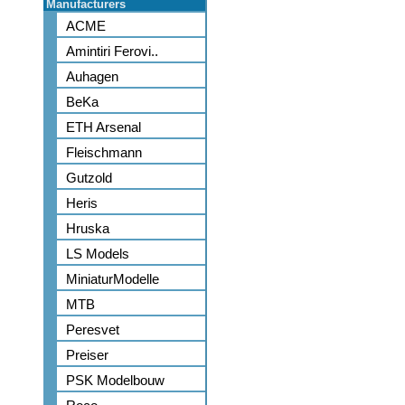
Manufacturers
ACME
Amintiri Ferovi..
Auhagen
BeKa
ETH Arsenal
Fleischmann
Gutzold
Heris
Hruska
LS Models
MiniaturModelle
MTB
Peresvet
Preiser
PSK Modelbouw