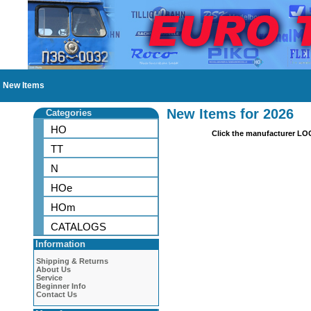
New Items
New Items for 2026
Categories
HO
Click the manufacturer LO
TT
N
HOe
HOm
CATALOGS
Information
Shipping & Returns
About Us
Service
Beginner Info
Contact Us