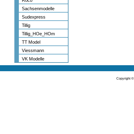
Roco
Sachsenmodelle
Sudexpress
Tillig
Tillig_HOe_HOm
TT Model
Viessmann
VK Modelle
Copyright 