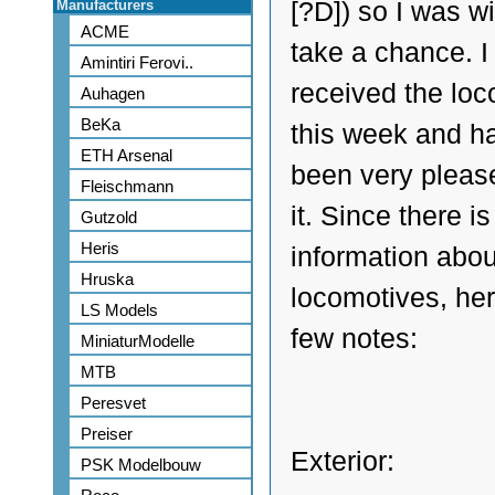
Manufacturers
[?D]) so I was wi
ACME
take a chance. I
Amintiri Ferovi..
received the lo
Auhagen
BeKa
this week and h
ETH Arsenal
been very pleas
Fleischmann
it. Since there is 
Gutzold
Heris
information abou
Hruska
locomotives, her
LS Models
few notes:
MiniaturModelle
MTB
Peresvet
Preiser
Exterior:
PSK Modelbouw