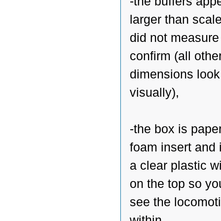
-the buffers app
larger than scale
did not measure
confirm (all othe
dimensions look
visually),
-the box is paper
foam insert and 
a clear plastic 
on the top so yo
see the locomot
within,