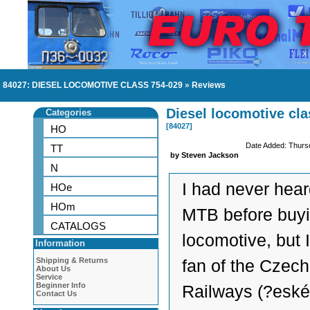
84027: DIESEL LOCOMOTIVE CLASS 754-029
»
Reviews
Diesel locomotive cla
Categories
[84027]
HO
Date Added: Thurs
TT
by Steven Jackson
N
I had never hear
HOe
HOm
MTB before buyi
CATALOGS
locomotive, but 
Information
Shipping & Returns
fan of the Czech
About Us
Service
Beginner Info
Railways (?eské
Contact Us