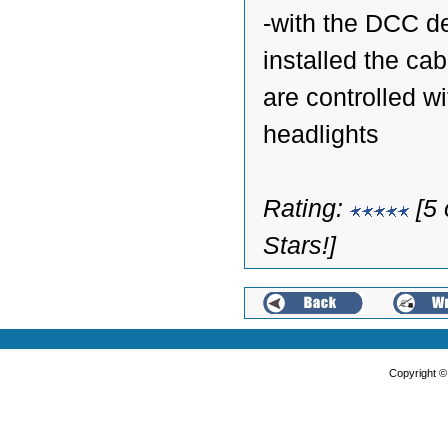
-with the DCC d
installed the cab
are controlled wi
headlights
Rating:
[5 
Stars!]
Copyright 