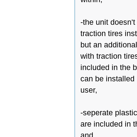
-the unit doesn'
traction tires ins
but an additiona
with traction tire
included in the 
can be installed
user,
-seperate plasti
are included in 
and