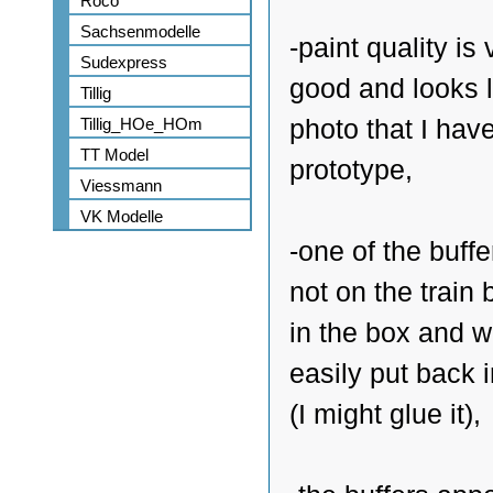
Roco
Sachsenmodelle
-paint quality is 
Sudexpress
good and looks l
Tillig
Tillig_HOe_HOm
photo that I have
TT Model
prototype,
Viessmann
VK Modelle
-one of the buff
not on the train
in the box and 
easily put back 
(I might glue it),