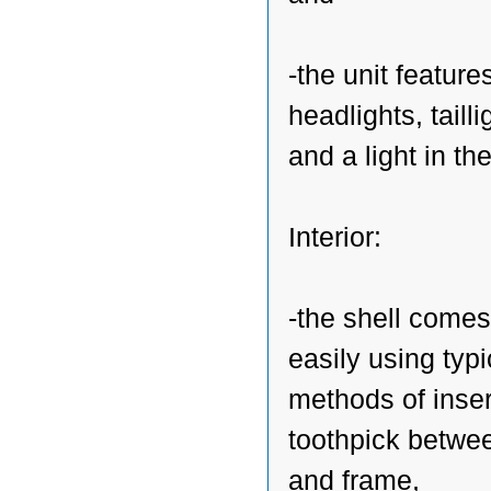
-the unit feature
headlights, tailli
and a light in th
Interior:
-the shell comes
easily using typi
methods of inser
toothpick betwee
and frame,