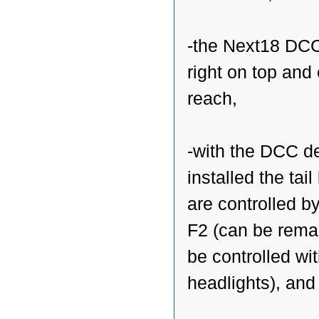
-the Next18 DCC
right on top and
reach,
-with the DCC d
installed the tail 
are controlled b
F2 (can be rema
be controlled wi
headlights), and