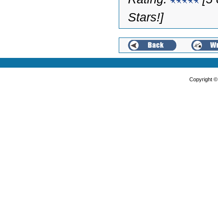
Stars!]
Copyright 