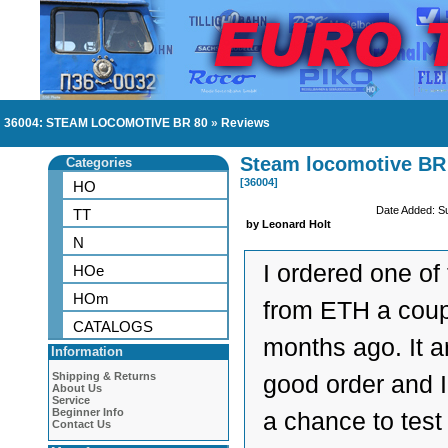
36004: STEAM LOCOMOTIVE BR 80
»
Reviews
Steam locomotive BR
Categories
[36004]
HO
Date Added: S
TT
by Leonard Holt
N
I ordered one of
HOe
HOm
from ETH a cou
CATALOGS
months ago. It ar
Information
Shipping & Returns
good order and I
About Us
Service
Beginner Info
a chance to test 
Contact Us