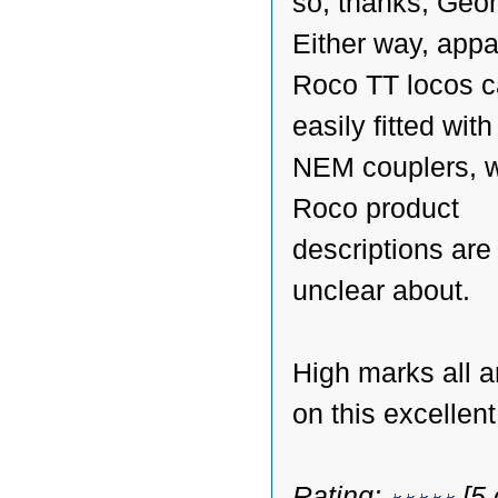
so, thanks, Geo
Either way, appa
Roco TT locos c
easily fitted with 
NEM couplers, 
Roco product
descriptions are a
unclear about.
High marks all 
on this excellen
Rating:
[5 