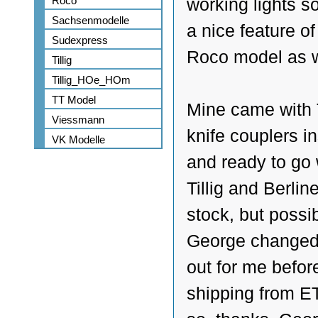
Roco
working lights so
Sachsenmodelle
a nice feature of
Sudexpress
Roco model as w
Tillig
Tillig_HOe_HOm
TT Model
Mine came with T
Viessmann
knife couplers in
VK Modelle
and ready to go
Tillig and Berline
stock, but possi
George changed
out for me befor
shipping from ET