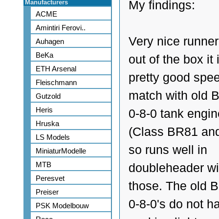
Manufacturers
My findings:
ACME
Amintiri Ferovi..
Very nice runner
Auhagen
BeKa
out of the box it 
ETH Arsenal
pretty good spe
Fleischmann
match with old B
Gutzold
Heris
0-8-0 tank engi
Hruska
(Class BR81 an
LS Models
so runs well in
MiniaturModelle
MTB
doubleheader wi
Peresvet
those. The old B
Preiser
0-8-0's do not h
PSK Modelbouw