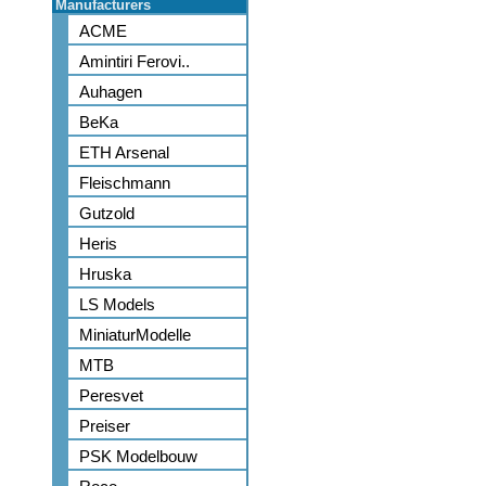
Manufacturers
ACME
Amintiri Ferovi..
Auhagen
BeKa
ETH Arsenal
Fleischmann
Gutzold
Heris
Hruska
LS Models
MiniaturModelle
MTB
Peresvet
Preiser
PSK Modelbouw