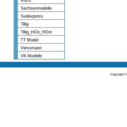
Roco
Sachsenmodelle
Sudexpress
Tillig
Tillig_HOe_HOm
TT Model
Viessmann
VK Modelle
Copyright 