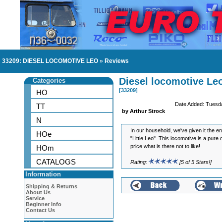
33209: DIESEL LOCOMOTIVE LEO
»
Reviews
Diesel locomotive Le
Categories
[33209]
HO
Date Added: Tuesd
TT
by Arthur Strock
N
In our household, we've given it the 
HOe
"Little Leo". This locomotive is a pure 
price what is there not to like!
HOm
CATALOGS
Rating:
[5 of 5 Stars!]
Information
Shipping & Returns
About Us
Service
Beginner Info
Contact Us