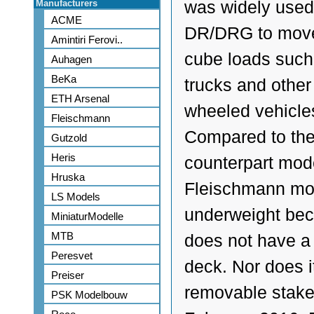
Manufacturers
was widely used
ACME
DR/DRG to move
Amintiri Ferovi..
cube loads such
Auhagen
BeKa
trucks and other
ETH Arsenal
wheeled vehicle
Fleischmann
Compared to th
Gutzold
Heris
counterpart mode
Hruska
Fleischmann mod
LS Models
underweight bec
MiniaturModelle
MTB
does not have a
Peresvet
deck. Nor does i
Preiser
removable stake
PSK Modelbouw