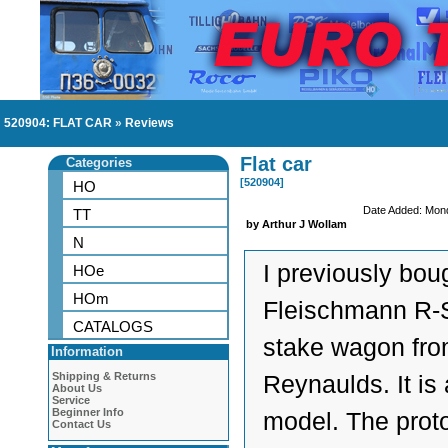
520904: FLAT CAR
»
Reviews
Flat car
Categories
[520904]
HO
Date Added: Mon
TT
by Arthur J Wollam
N
I previously boug
HOe
HOm
Fleischmann R-S
CATALOGS
stake wagon fr
Information
Shipping & Returns
Reynaulds. It is
About Us
Service
Beginner Info
model. The prot
Contact Us