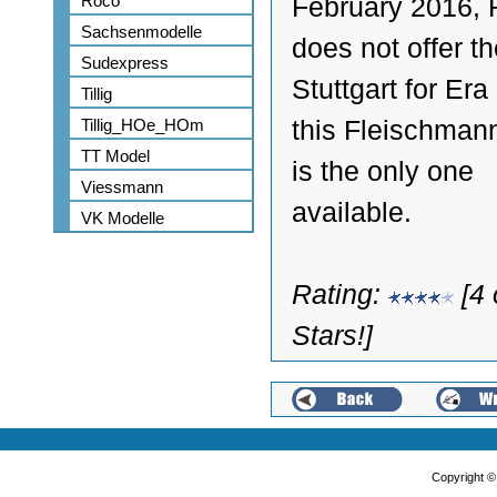
Roco
February 2016,
Sachsenmodelle
does not offer t
Sudexpress
Stuttgart for Era 
Tillig
Tillig_HOe_HOm
this Fleischman
TT Model
is the only one
Viessmann
available.
VK Modelle
Rating:
[4 
Stars!]
Copyright 