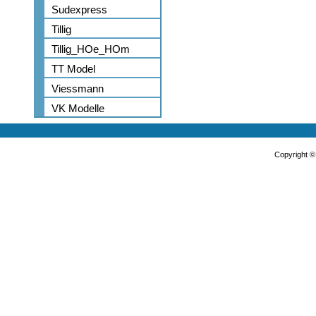
Sudexpress
Tillig
Tillig_HOe_HOm
TT Model
Viessmann
VK Modelle
Copyright 