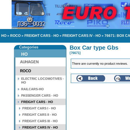
HO
»
ROCO
»
FREIGHT CARS - HO
»
FREIGHT CARS IV - HO
»
76671: BOX C
Box Car type Gbs
Categories
[76671]
HO
AUHAGEN
There are currently no product reviews.
ROCO
ELECTRIC LOCOMOTIVES -
HO
RAILCARS-HO
PASSENGER CARS - HO
FREIGHT CARS - HO
FREIGHT CARS I - HO
FREIGHT CARS II - HO
FREIGHT CARS III - HO
FREIGHT CARS IV - HO