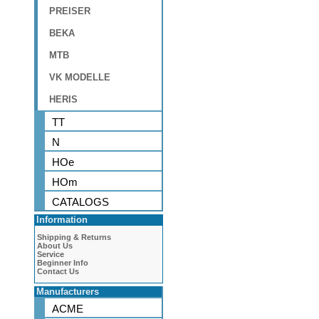
PREISER
BEKA
MTB
VK MODELLE
HERIS
TT
N
HOe
HOm
CATALOGS
Information
Shipping & Returns
About Us
Service
Beginner Info
Contact Us
Manufacturers
ACME