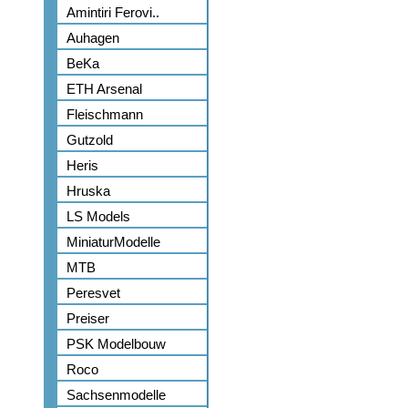
Amintiri Ferovi..
Auhagen
BeKa
ETH Arsenal
Fleischmann
Gutzold
Heris
Hruska
LS Models
MiniaturModelle
MTB
Peresvet
Preiser
PSK Modelbouw
Roco
Sachsenmodelle