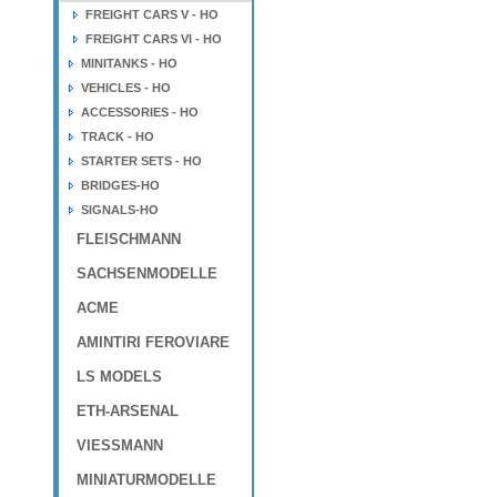
FREIGHT CARS V - HO
FREIGHT CARS VI - HO
MINITANKS - HO
VEHICLES - HO
ACCESSORIES - HO
TRACK - HO
STARTER SETS - HO
BRIDGES-HO
SIGNALS-HO
FLEISCHMANN
SACHSENMODELLE
ACME
AMINTIRI FEROVIARE
LS MODELS
ETH-ARSENAL
VIESSMANN
MINIATURMODELLE