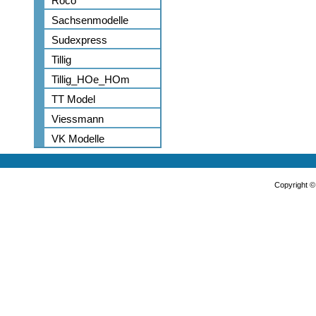
Roco
Sachsenmodelle
Sudexpress
Tillig
Tillig_HOe_HOm
TT Model
Viessmann
VK Modelle
Copyright 