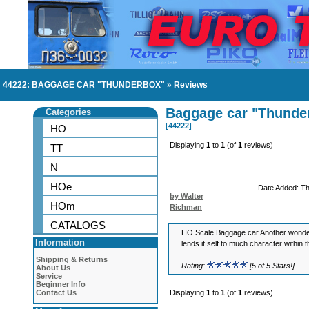
44222: BAGGAGE CAR "THUNDERBOX"
»
Reviews
Baggage car "Thunde
Categories
[44222]
HO
Displaying
1
to
1
(of
1
reviews)
TT
N
HOe
Date Added: T
by Walter
HOm
Richman
CATALOGS
HO Scale Baggage car Another wonde
Information
lends it self to much character within th
Shipping & Returns
Rating:
[5 of 5 Stars!]
About Us
Service
Beginner Info
Contact Us
Displaying
1
to
1
(of
1
reviews)