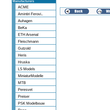
Manufacturers
ACME
Amintiri Ferovi..
Auhagen
BeKa
ETH Arsenal
Fleischmann
Gutzold
Heris
Hruska
LS Models
MiniaturModelle
MTB
Peresvet
Preiser
PSK Modelbouw