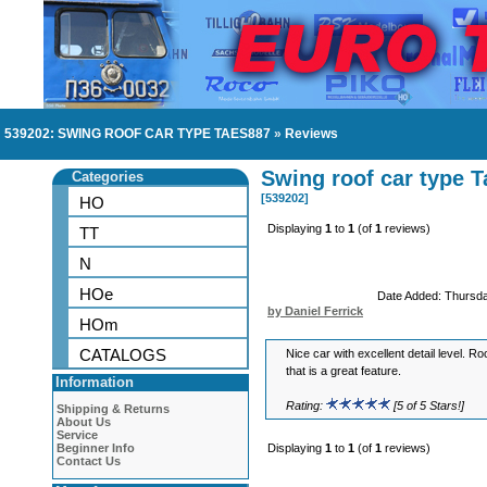
539202: SWING ROOF CAR TYPE TAES887
»
Reviews
Swing roof car type 
Categories
[539202]
HO
Displaying
1
to
1
(of
1
reviews)
TT
N
HOe
Date Added: Thursd
by Daniel Ferrick
HOm
CATALOGS
Nice car with excellent detail level. 
that is a great feature.
Information
Rating:
[5 of 5 Stars!]
Shipping & Returns
About Us
Service
Beginner Info
Displaying
1
to
1
(of
1
reviews)
Contact Us