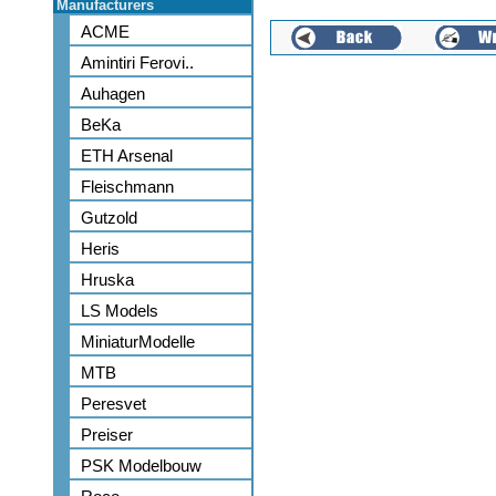
Manufacturers
ACME
Amintiri Ferovi..
Auhagen
BeKa
ETH Arsenal
Fleischmann
Gutzold
Heris
Hruska
LS Models
MiniaturModelle
MTB
Peresvet
Preiser
PSK Modelbouw