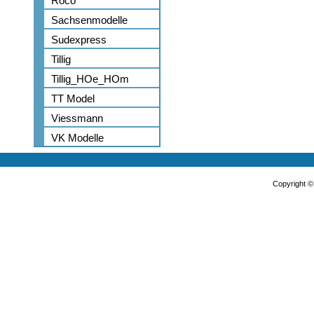
Roco
Sachsenmodelle
Sudexpress
Tillig
Tillig_HOe_HOm
TT Model
Viessmann
VK Modelle
Copyright 