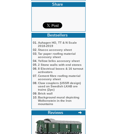
Share
Bestsellers
01.
Auhagen HO, TT & N Scale
2018-2019
02.
Stucco accesory sheet
03.
Tar paper roofing material
accesory sheet
04.
Yellow briks accesory sheet
05.
2 Stone walls with end stones
06.
8 Electrical boxes & 16 turnout
activators
07.
Cement fibre roofing material
accesory sheet
08.
Claw couplers (USSR design)
used on Swedish LKAB ore
trains (2pc)
09.
Brick wall
10.
Background mural depicting
Wolkenstein in the Iron
mountains
Reviews