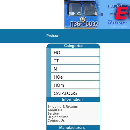
Preiser
Categories
HO
TT
N
HOe
HOm
CATALOGS
Information
Shipping & Returns
About Us
Service
Beginner Info
Contact Us
Manufacturers