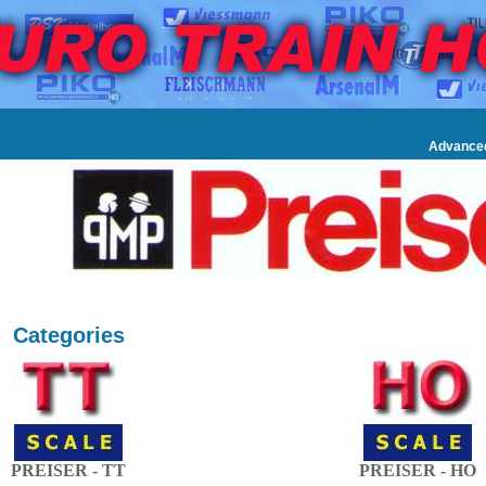
Advance
Categories
PREISER - TT
PREISER - HO