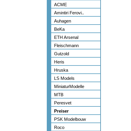
ACME
Amintiri Ferovi..
Auhagen
BeKa
ETH Arsenal
Fleischmann
Gutzold
Heris
Hruska
LS Models
MiniaturModelle
MTB
Peresvet
Preiser
PSK Modelbouw
Roco