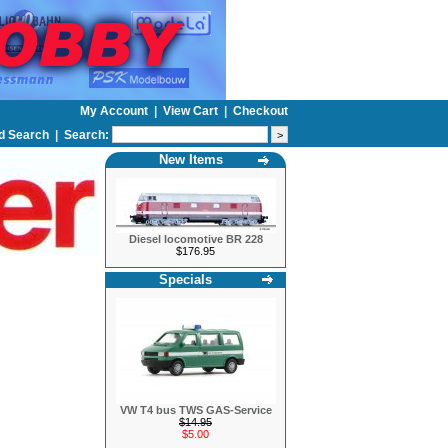
My Account
|
View Cart
|
Checkout
d Search
|
Search:
New Items
Diesel locomotive BR 228
$176.95
Specials
VW T4 bus TWS GAS-Service
$14.95
$5.00