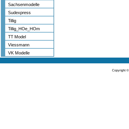
Sachsenmodelle
Sudexpress
Tillig
Tillig_HOe_HOm
TT Model
Viessmann
VK Modelle
Copyright 