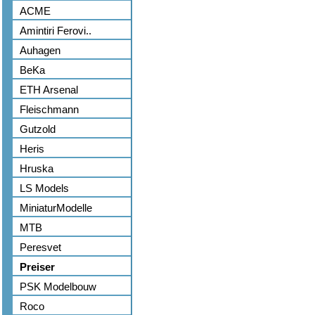
ACME
Amintiri Ferovi..
Auhagen
BeKa
ETH Arsenal
Fleischmann
Gutzold
Heris
Hruska
LS Models
MiniaturModelle
MTB
Peresvet
Preiser
PSK Modelbouw
Roco