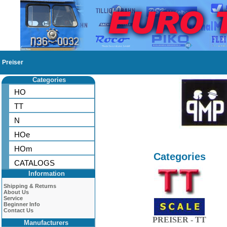
Preiser
Categories
HO
TT
N
HOe
HOm
Categories
CATALOGS
Information
Shipping & Returns
About Us
Service
Beginner Info
Contact Us
PREISER - TT
Manufacturers