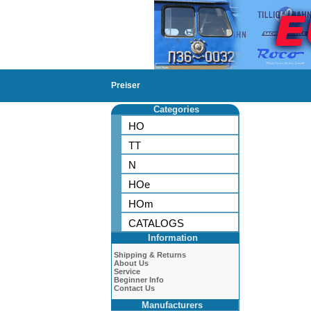
Preiser
Categories
HO
TT
N
HOe
HOm
CATALOGS
Information
Shipping & Returns
About Us
Service
Beginner Info
Contact Us
Manufacturers