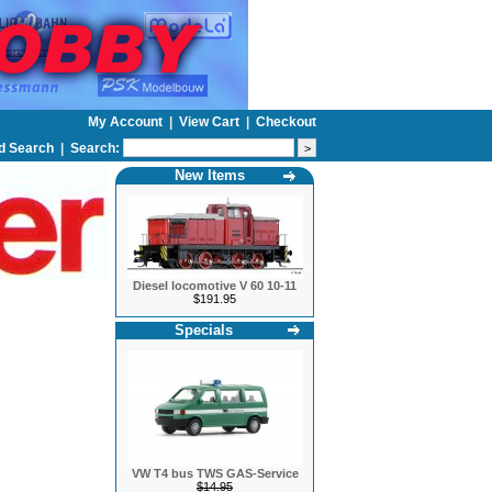
My Account
|
View Cart
|
Checkout
d Search
|
Search:
New Items
Diesel locomotive V 60 10-11
$191.95
Specials
VW T4 bus TWS GAS-Service
$14.95