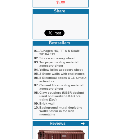
$5.00
Share
Bestsellers
01.
Auhagen HO, TT & N Scale
2018-2019
02.
Stucco accesory sheet
03.
Tar paper roofing material
accesory sheet
04.
Yellow briks accesory sheet
05.
2 Stone walls with end stones
06.
8 Electrical boxes & 16 turnout
activators
07.
Cement fibre roofing material
accesory sheet
08.
Claw couplers (USSR design)
used on Swedish LKAB ore
trains (2pc)
09.
Brick wall
10.
Background mural depicting
Wolkenstein in the Iron
mountains
Reviews