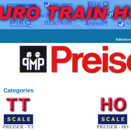
Advance
Categories
PREISER - TT
PREISER - HO