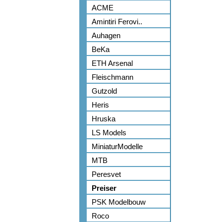
ACME
Amintiri Ferovi..
Auhagen
BeKa
ETH Arsenal
Fleischmann
Gutzold
Heris
Hruska
LS Models
MiniaturModelle
MTB
Peresvet
Preiser
PSK Modelbouw
Roco