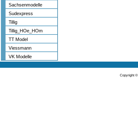
Sachsenmodelle
Sudexpress
Tillig
Tillig_HOe_HOm
TT Model
Viessmann
VK Modelle
Copyright 