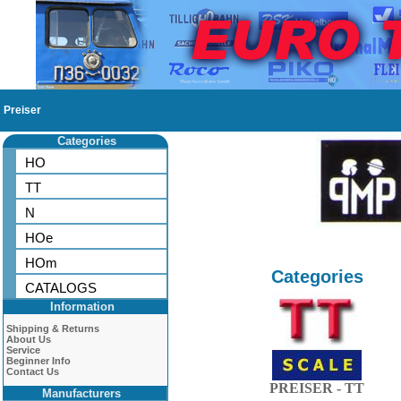
Preiser
Categories
HO
TT
N
HOe
HOm
Categories
CATALOGS
Information
Shipping & Returns
About Us
Service
Beginner Info
Contact Us
PREISER - TT
Manufacturers