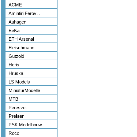
ACME
Amintiri Ferovi..
Auhagen
BeKa
ETH Arsenal
Fleischmann
Gutzold
Heris
Hruska
LS Models
MiniaturModelle
MTB
Peresvet
Preiser
PSK Modelbouw
Roco