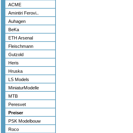
ACME
Amintiri Ferovi..
Auhagen
BeKa
ETH Arsenal
Fleischmann
Gutzold
Heris
Hruska
LS Models
MiniaturModelle
MTB
Peresvet
Preiser
PSK Modelbouw
Roco