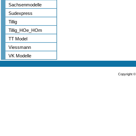
Sachsenmodelle
Sudexpress
Tillig
Tillig_HOe_HOm
TT Model
Viessmann
VK Modelle
Copyright 