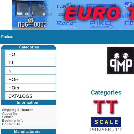
Preiser
Categories
HO
TT
N
HOe
HOm
Categories
CATALOGS
Information
Shipping & Returns
About Us
Service
Beginner Info
Contact Us
PREISER - TT
Manufacturers