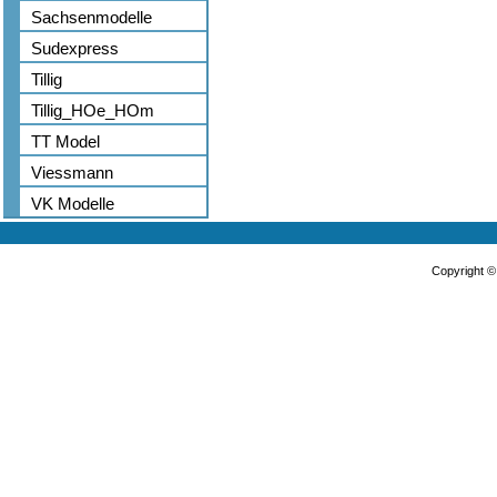
Sachsenmodelle
Sudexpress
Tillig
Tillig_HOe_HOm
TT Model
Viessmann
VK Modelle
Copyright 