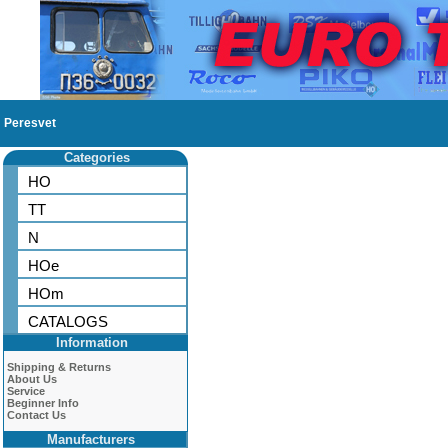
Peresvet
Categories
HO
TT
N
HOe
HOm
CATALOGS
Information
Shipping & Returns
About Us
Service
Beginner Info
Contact Us
Manufacturers