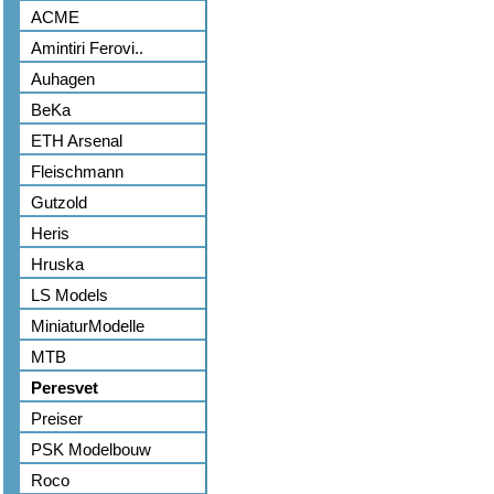
ACME
Amintiri Ferovi..
Auhagen
BeKa
ETH Arsenal
Fleischmann
Gutzold
Heris
Hruska
LS Models
MiniaturModelle
MTB
Peresvet
Preiser
PSK Modelbouw
Roco