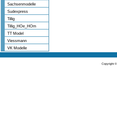
Sachsenmodelle
Sudexpress
Tillig
Tillig_HOe_HOm
TT Model
Viessmann
VK Modelle
Copyright 