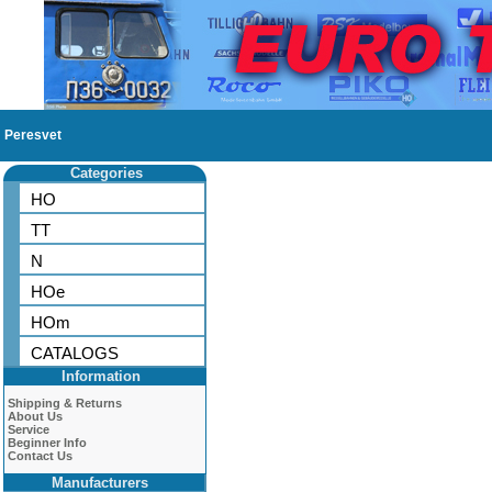
Peresvet
Categories
HO
TT
N
HOe
HOm
CATALOGS
Information
Shipping & Returns
About Us
Service
Beginner Info
Contact Us
Manufacturers