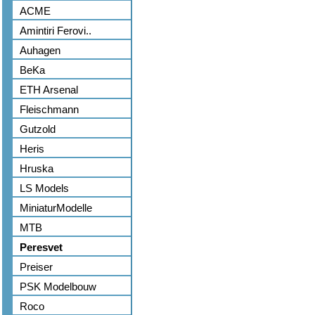
ACME
Amintiri Ferovi..
Auhagen
BeKa
ETH Arsenal
Fleischmann
Gutzold
Heris
Hruska
LS Models
MiniaturModelle
MTB
Peresvet
Preiser
PSK Modelbouw
Roco