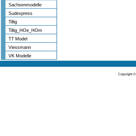
Sachsenmodelle
Sudexpress
Tillig
Tillig_HOe_HOm
TT Model
Viessmann
VK Modelle
Copyright 