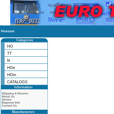
Peresvet
Categories
HO
TT
N
HOe
HOm
CATALOGS
Information
Shipping & Returns
About Us
Service
Beginner Info
Contact Us
Manufacturers