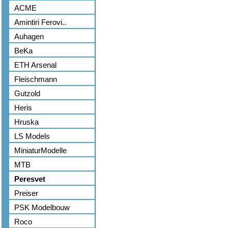
ACME
Amintiri Ferovi..
Auhagen
BeKa
ETH Arsenal
Fleischmann
Gutzold
Heris
Hruska
LS Models
MiniaturModelle
MTB
Peresvet
Preiser
PSK Modelbouw
Roco