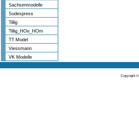
Sachsenmodelle
Sudexpress
Tillig
Tillig_HOe_HOm
TT Model
Viessmann
VK Modelle
Copyright 