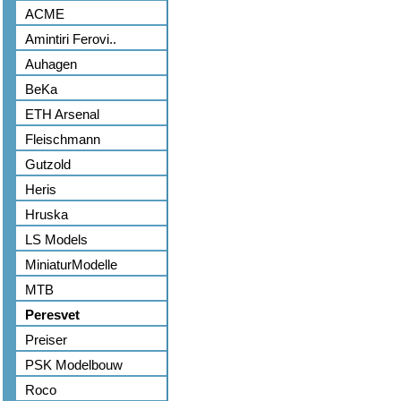
ACME
Amintiri Ferovi..
Auhagen
BeKa
ETH Arsenal
Fleischmann
Gutzold
Heris
Hruska
LS Models
MiniaturModelle
MTB
Peresvet
Preiser
PSK Modelbouw
Roco