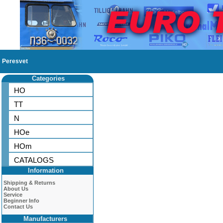
Peresvet
Categories
HO
TT
N
HOe
HOm
CATALOGS
Information
Shipping & Returns
About Us
Service
Beginner Info
Contact Us
Manufacturers