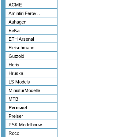
ACME
Amintiri Ferovi..
Auhagen
BeKa
ETH Arsenal
Fleischmann
Gutzold
Heris
Hruska
LS Models
MiniaturModelle
MTB
Peresvet
Preiser
PSK Modelbouw
Roco