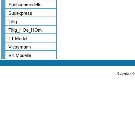
Sachsenmodelle
Sudexpress
Tillig
Tillig_HOe_HOm
TT Model
Viessmann
VK Modelle
Copyright 