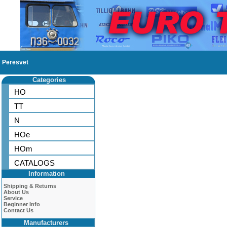
Peresvet
Categories
HO
TT
N
HOe
HOm
CATALOGS
Information
Shipping & Returns
About Us
Service
Beginner Info
Contact Us
Manufacturers