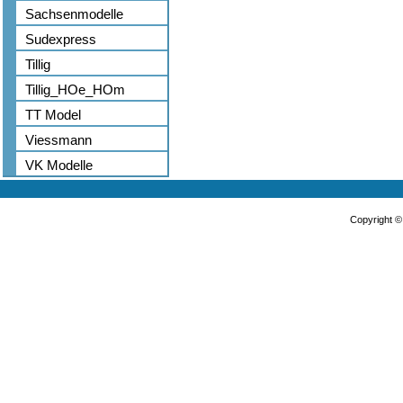
Sachsenmodelle
Sudexpress
Tillig
Tillig_HOe_HOm
TT Model
Viessmann
VK Modelle
Copyright 