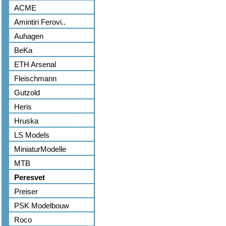
ACME
Amintiri Ferovi..
Auhagen
BeKa
ETH Arsenal
Fleischmann
Gutzold
Heris
Hruska
LS Models
MiniaturModelle
MTB
Peresvet
Preiser
PSK Modelbouw
Roco