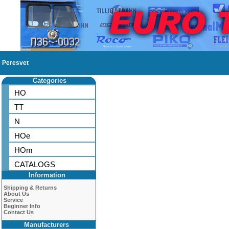
Peresvet
Categories
HO
TT
N
HOe
HOm
CATALOGS
Information
Shipping & Returns
About Us
Service
Beginner Info
Contact Us
Manufacturers