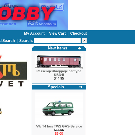
My Account
|
View Cart
|
Checkout
d Search
|
Search:
New Items
Passenger/baggage car type
KBD4i
$44.95
Specials
VW T4 bus TWS GAS-Service
$14.95
$5.00