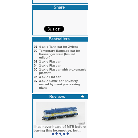
Share
Bestsellers
01.
4 axle Tank car for Xylene
02.
Temporary Baggage car for
Passenger train (limited
edition)
03.
2 axle Flat car
04.
2-axle Flat car
05.
2-axle Flat car with brakeman's
platform
06.
4 axle Flat car
07.
4-axle Cattle car privately
owned by meat processing
plant
Reviews
I had never heard of MTB before
buying this locomotive, but ..