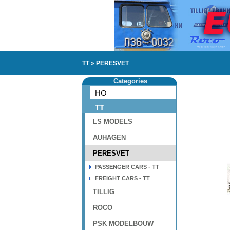
TT
»
PERESVET
Categories
HO
TT
LS MODELS
AUHAGEN
PERESVET
PASSENGER CARS - TT
FREIGHT CARS - TT
TILLIG
ROCO
PSK MODELBOUW