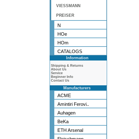
VIESSMANN
PREISER
N
HOe
HOm
CATALOGS
Information
Shipping & Returns
About Us
Service
Beginner Info
Contact Us
Manufacturers
ACME
Amintiri Ferovi..
Auhagen
BeKa
ETH Arsenal
Fleischmann