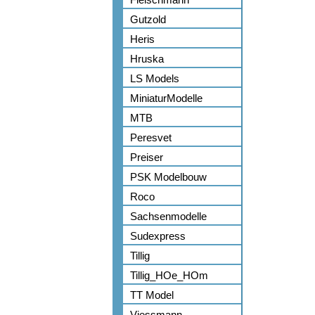
Gutzold
Heris
Hruska
LS Models
MiniaturModelle
MTB
Peresvet
Preiser
PSK Modelbouw
Roco
Sachsenmodelle
Sudexpress
Tillig
Tillig_HOe_HOm
TT Model
Viessmann