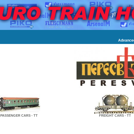
Advance
PASSENGER CARS - TT
FREIGHT CARS - TT