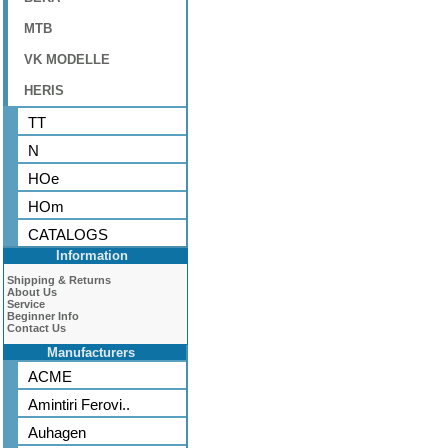
MTB
VK MODELLE
HERIS
TT
N
HOe
HOm
CATALOGS
Information
Shipping & Returns
About Us
Service
Beginner Info
Contact Us
Manufacturers
ACME
Amintiri Ferovi..
Auhagen