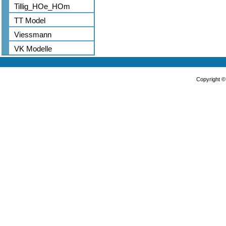
Tillig_HOe_HOm
TT Model
Viessmann
VK Modelle
Copyright 