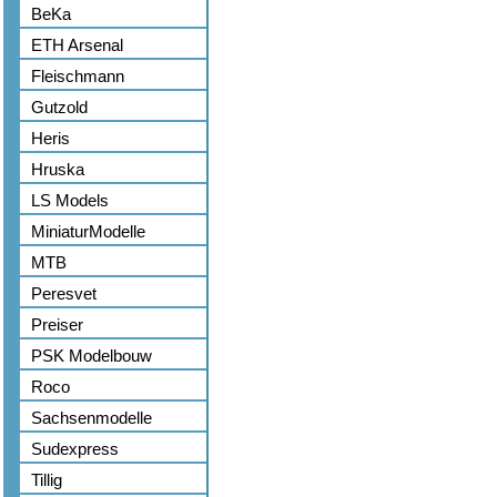
BeKa
ETH Arsenal
Fleischmann
Gutzold
Heris
Hruska
LS Models
MiniaturModelle
MTB
Peresvet
Preiser
PSK Modelbouw
Roco
Sachsenmodelle
Sudexpress
Tillig