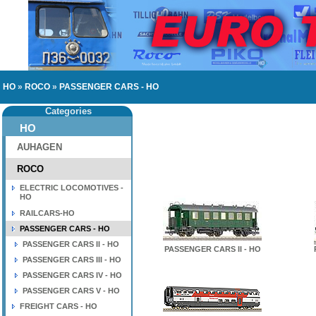
HO
»
ROCO
»
PASSENGER CARS - HO
Categories
HO
AUHAGEN
ROCO
ELECTRIC LOCOMOTIVES -
HO
RAILCARS-HO
PASSENGER CARS - HO
PASSENGER CARS II - HO
PASSENGER CARS II - HO
PASSENGER CARS III - HO
PASSENGER CARS IV - HO
PASSENGER CARS V - HO
FREIGHT CARS - HO