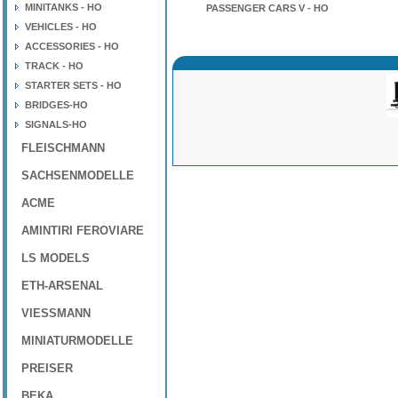
MINITANKS - HO
PASSENGER CARS V - HO
VEHICLES - HO
ACCESSORIES - HO
TRACK - HO
STARTER SETS - HO
BRIDGES-HO
SIGNALS-HO
FLEISCHMANN
SACHSENMODELLE
ACME
AMINTIRI FEROVIARE
LS MODELS
ETH-ARSENAL
VIESSMANN
MINIATURMODELLE
PREISER
BEKA