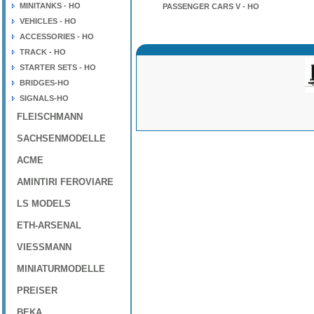
MINITANKS - HO
PASSENGER CARS V - HO
VEHICLES - HO
ACCESSORIES - HO
TRACK - HO
STARTER SETS - HO
BRIDGES-HO
SIGNALS-HO
FLEISCHMANN
SACHSENMODELLE
ACME
AMINTIRI FEROVIARE
LS MODELS
ETH-ARSENAL
VIESSMANN
MINIATURMODELLE
PREISER
BEKA