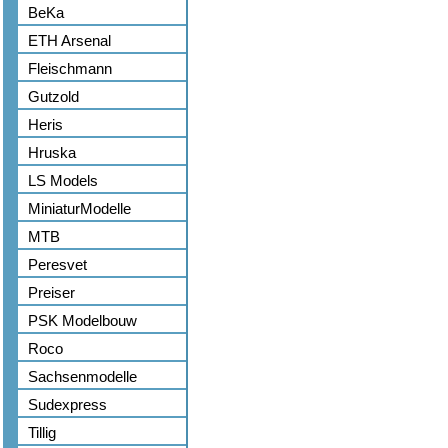
BeKa
ETH Arsenal
Fleischmann
Gutzold
Heris
Hruska
LS Models
MiniaturModelle
MTB
Peresvet
Preiser
PSK Modelbouw
Roco
Sachsenmodelle
Sudexpress
Tillig