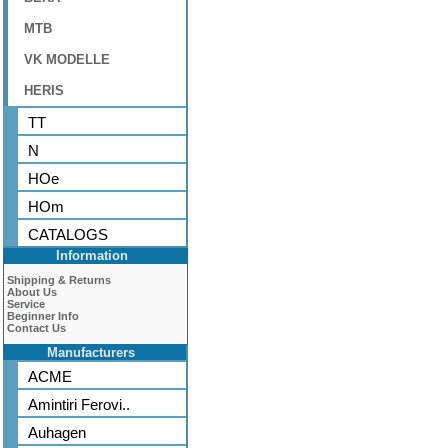
MTB
VK MODELLE
HERIS
TT
N
HOe
HOm
CATALOGS
Information
Shipping & Returns
About Us
Service
Beginner Info
Contact Us
Manufacturers
ACME
Amintiri Ferovi..
Auhagen