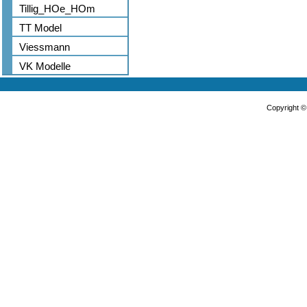
Tillig_HOe_HOm
TT Model
Viessmann
VK Modelle
Copyright 