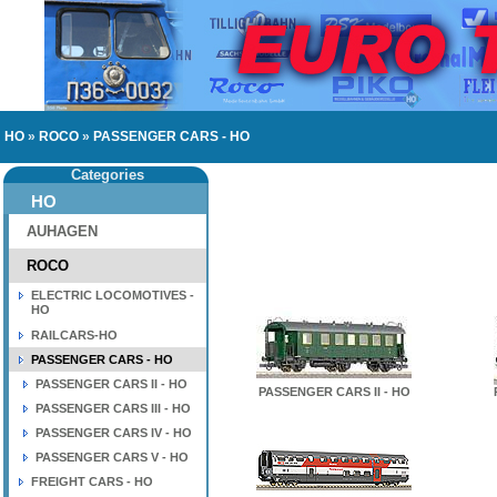
HO
»
ROCO
»
PASSENGER CARS - HO
Categories
HO
AUHAGEN
ROCO
ELECTRIC LOCOMOTIVES -
HO
RAILCARS-HO
PASSENGER CARS - HO
PASSENGER CARS II - HO
PASSENGER CARS II - HO
PASSENGER CARS III - HO
PASSENGER CARS IV - HO
PASSENGER CARS V - HO
FREIGHT CARS - HO