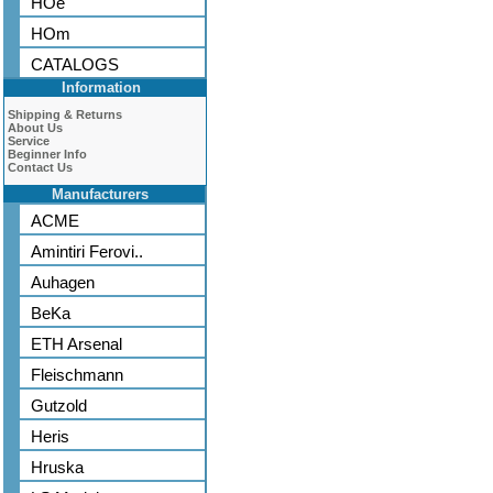
HOe
HOm
CATALOGS
Information
Shipping & Returns
About Us
Service
Beginner Info
Contact Us
Manufacturers
ACME
Amintiri Ferovi..
Auhagen
BeKa
ETH Arsenal
Fleischmann
Gutzold
Heris
Hruska