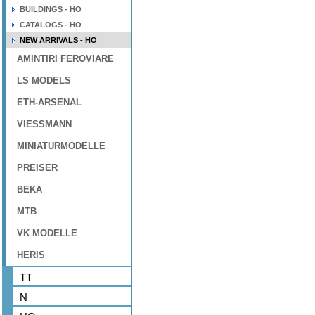
BUILDINGS - HO
CATALOGS - HO
NEW ARRIVALS - HO
AMINTIRI FEROVIARE
LS MODELS
ETH-ARSENAL
VIESSMANN
MINIATURMODELLE
PREISER
BEKA
MTB
VK MODELLE
HERIS
TT
N