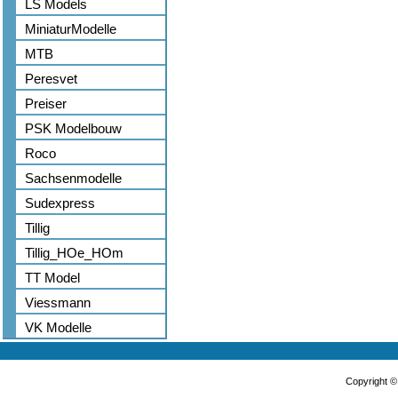
LS Models
MiniaturModelle
MTB
Peresvet
Preiser
PSK Modelbouw
Roco
Sachsenmodelle
Sudexpress
Tillig
Tillig_HOe_HOm
TT Model
Viessmann
VK Modelle
Copyright 