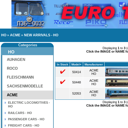
HO
»
ACME
»
NEW ARRIVALS - HO
Categories
Displaying
1
to
3
(
HO
Click the IMAGE or NAME for
AUHAGEN
In Stock
Model+
Manufacturer
ROCO
ACME
50414
HO
FLEISCHMANN
ACME
50448
HO
SACHSENMODELLE
ACME
52053
ACME
HO
Displaying
1
to
3
(
ELECTRIC LOCOMOTIVES -
Click the IMAGE or NAME for
HO
RAILCARS - HO
PASSENGER CARS - HO
FREIGHT CARS - HO