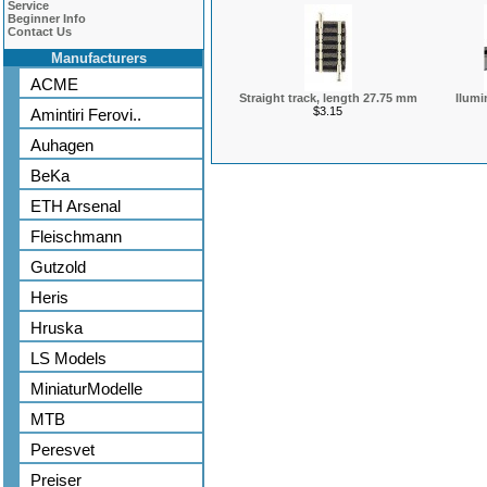
Service
Beginner Info
Contact Us
Manufacturers
ACME
Straight track, length 27.75 mm
llumi
$3.15
Amintiri Ferovi..
Auhagen
BeKa
ETH Arsenal
Fleischmann
Gutzold
Heris
Hruska
LS Models
MiniaturModelle
MTB
Peresvet
Preiser