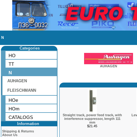
N
Categories
HO
TT
AUHAGEN
N
AUHAGEN
FLEISCHMANN
HOe
HOm
Straight track, power feed track, with
Lev
CATALOGS
interference suppressor, length 111
mm
Information
$21.45
Shipping & Returns
About Us