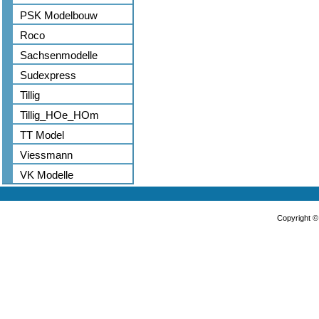
PSK Modelbouw
Roco
Sachsenmodelle
Sudexpress
Tillig
Tillig_HOe_HOm
TT Model
Viessmann
VK Modelle
Copyright 