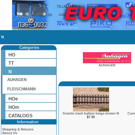
N
Categories
HO
TT
AUHAGEN
N
AUHAGEN
FLEISCHMANN
HOe
HOm
Granite track ballast beige-brown N
Curv
CATALOGS
$7.95
Information
Shipping & Returns
About Us