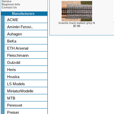
Service
Beginner Info
Contact Us
Manufacturers
ACME
Granite track ballast grey N
$7.95
Amintiri Ferovi..
Auhagen
BeKa
ETH Arsenal
Fleischmann
Gutzold
Heris
Hruska
LS Models
MiniaturModelle
MTB
Peresvet
Preiser