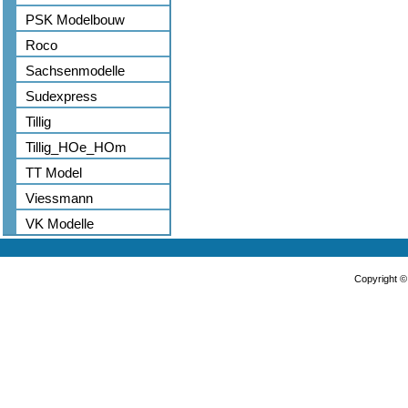
PSK Modelbouw
Roco
Sachsenmodelle
Sudexpress
Tillig
Tillig_HOe_HOm
TT Model
Viessmann
VK Modelle
Copyright 